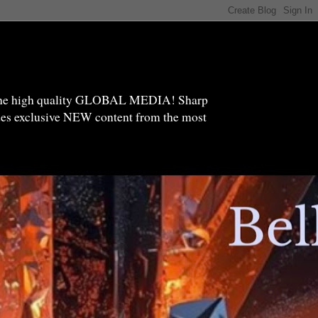
high quality GLOBAL MEDIA! Sharp
ides exclusive NEW content from the most