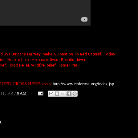
ed By Hurricane
Harvey
. Make A Donation To
Red Cross
® Today
ef · Here to help · Help save lives · Results-driven
ief, Flood Relief, Wildfire Relief, Home Fires
 RED CROSS HERE >>>>
http://www.redcross.org/index.jsp
 Fly
at
4:48 AM
t