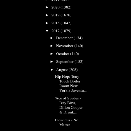
2020
(1382)
►
2019
(1676)
►
2018
(1842)
►
2017
(1879)
▼
December
(134)
►
November
(140)
►
October
(140)
►
September
(152)
►
August
(208)
▼
Hip Hop: Tony
Touch Boiler
Room New
York x Juventu...
'Ace of Spades' -
Izzy Bizu,
Dillon Cooper
& Drunk...
Flowidus - No
Matter