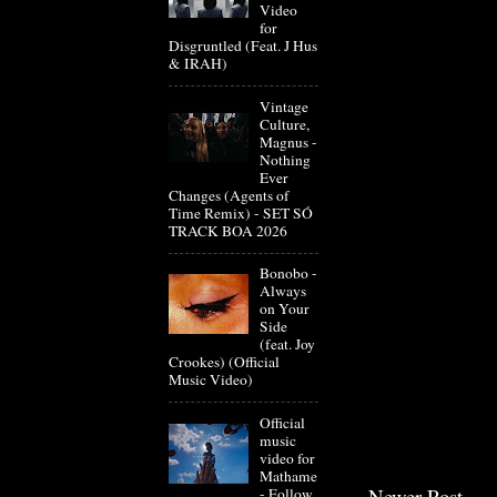
Video
for
Disgruntled (Feat. J Hus
& IRAH)
Vintage
Culture,
Magnus -
Nothing
Ever
Changes (Agents of
Time Remix) - SET SÓ
TRACK BOA 2026
Bonobo -
Always
on Your
Side
(feat. Joy
Crookes) (Official
Music Video)
Official
music
video for
Mathame
Newer Post
- Follow