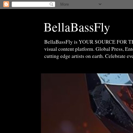
BellaBassFly
BellaBassFly is YOUR SOURCE FOR 
visual content platform. Global Press, E
cutting edge artists on earth. Celebrate e