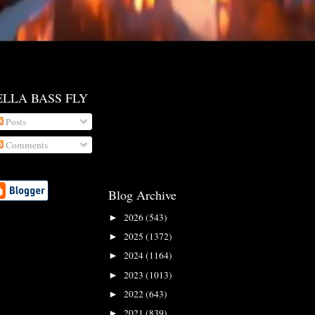
ELLA BASS FLY
Posts
Comments
Blog Archive
2026
(543)
►
2025
(1372)
►
2024
(1164)
►
2023
(1013)
►
2022
(643)
►
2021
(839)
►