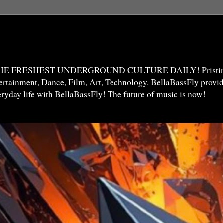
THE FRESHEST UNDERGROUND CULTURE DAILY! Pristine 
ntertainment, Dance, Film, Art, Technology. BellaBassFly prov
veryday life with BellaBassFly! The future of music is now!