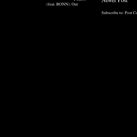
(feat. BONN). Out
Subscribe to:
Post C