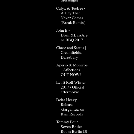
Messenger
Calyx & TeeBee -
A Day That
Never Comes
(Break Remix)
John B -
Drum&BassAre
na BBQ 2017
Chase and Status |
Creamfields,
Daresbury
Aperio & Monrroe
- Affections -
OUT NOW!
Let It Roll Winter
2017 / Official
aftermovie
Delta Heavy
Release
'Gargantua' on
Ram Records
Tommy Four
Seven Boiler
Room Berlin DJ