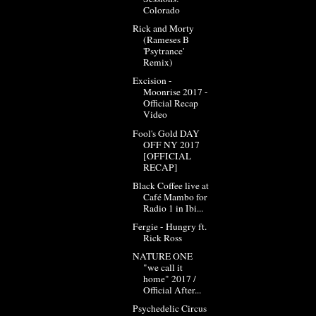
Colorado
Rick and Morty
(Rameses B
'Psytrance'
Remix)
Excision -
Moonrise 2017 -
Official Recap
Video
Fool's Gold DAY
OFF NY 2017
[OFFICIAL
RECAP]
Black Coffee live at
Café Mambo for
Radio 1 in Ibi...
Fergie - Hungry ft.
Rick Ross
NATURE ONE
"we call it
home" 2017 /
Official After...
Psychedelic Circus