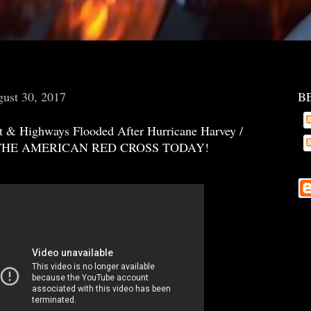
ust 30, 2017
B
t & Highways Flooded After Hurricane Harvey /
THE AMERICAN RED CROSS TODAY!