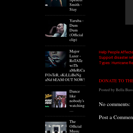
Smith -
Stay
Yaruba -
Dum
Dum
(Official
clip)
Major
Help People Affect
Lazer -
Support disaster reli
RoTATe
Types: Hurricane Rel
wiTh
aMeRiCa
FOsTeR, sKiLLiBeNg
aNd bEAM OUT NOW!
DONATE TO THE
Posted by
Bella Bass
Dance
like
nobody's
No comments:
watching
…
Post a Commen
The
Official
Music