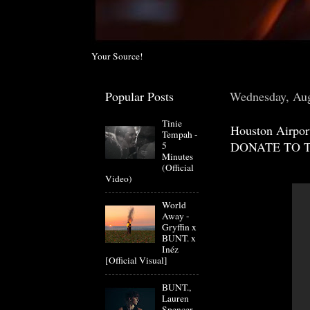
Your Source!
Popular Posts
Wednesday, Aug
Tinie
Houston Airpor
Tempah -
DONATE TO 
5
Minutes
(Official
Video)
World
Away -
Gryffin x
BUNT. x
Inéz
[Official Visual]
BUNT.,
Lauren
Spencer