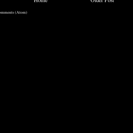
omments (Atom)