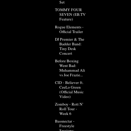
Set
TOMMY FOUR
SEVEN (EB.TV
Feature)
Rogue Elements -
Official Trailer
DJ Premier & The
Badder Band:
Tiny Desk
Concert
Before Boxing
Went Bad:
Muhammad Ali
vs Joe Frazie...
CID - Believer ft.
CeeLo Green
(Official Music
Video)
Zomboy - Rott N'
Roll Tour -
Week 6
Bassnectar -
Freestyle
Sessions: