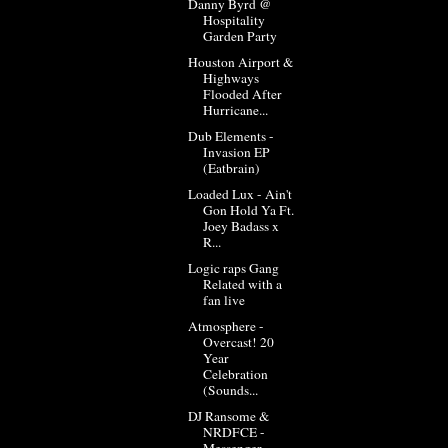
Danny Byrd @
Hospitality
Garden Party
Houston Airport &
Highways
Flooded After
Hurricane...
Dub Elements -
Invasion EP
(Eatbrain)
Loaded Lux - Ain't
Gon Hold Ya Ft.
Joey Badass x
R...
Logic raps Gang
Related with a
fan live
Atmosphere -
Overcast! 20
Year
Celebration
(Sounds...
DJ Ransome &
NRDFCE -