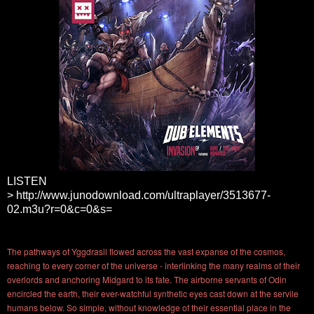
LISTEN
>
http://www.junodownload.com/ultraplayer/3513677-
02.m3u?r=0&c=0&s=
The pathways of Yggdrasil flowed across the vast expanse of the cosmos,
reaching to every corner of the universe - interlinking the many realms of their
overlords and anchoring Midgard to its fate. The airborne servants of Odin
encircled the earth, their ever-watchful synthetic eyes cast down at the servile
humans below. So simple, without knowledge of their essential place in the