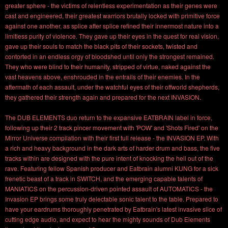
greater sphere - the victims of relentless experimentation as their genes were
cast and engineered, their greatest warriors brutally locked with primitive force
against one another, as splice after splice refined their innermost nature into a
limitless purity of violence. They gave up their eyes in the quest for real vision,
gave up their souls to match the black pits of their sockets, twisted and
contorted in an endless orgy of bloodshed until only the strongest remained.
They who were blind to their humanity, stripped of virtue, naked against the
vast heavens above, enshrouded in the entrails of their enemies. In the
aftermath of each assault, under the watchful eyes of their offworld shepherds,
they gathered their strength again and prepared for the next INVASION.
The DUB ELEMENTS duo return to the expansive EATBRAIN label in force,
following up their 2 track pincer movement with 'POW' and 'Shots Fired' on the
Mirror Universe compilation with their first full release - the INVASION EP. With
a rich and heavy background in the dark arts of harder drum and bass, the five
tracks within are designed with the pure intent of knocking the hell out of the
rave. Featuring fellow Spanish producer and Eatbrain alumni KUNG for a sick
frenetic beast of a track in SWITCH, and the emerging capable talents of
MANIATICS on the percussion-driven pointed assault of AUTOMATICS - the
Invasion EP brings some truly delectable sonic talent to the table. Prepared to
have your eardrums thoroughly penetrated by Eatbrain's latest invasive slice of
cutting edge audio, and expect to hear the mighty sounds of Dub Elements