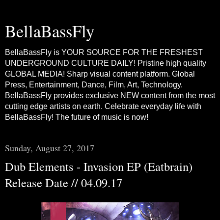
BellaBassFly
BellaBassFly is YOUR SOURCE FOR THE FRESHEST
UNDERGROUND CULTURE DAILY! Pristine high quality
GLOBAL MEDIA! Sharp visual content platform. Global
Press, Entertainment, Dance, Film, Art, Technology.
BellaBassFly provides exclusive NEW content from the most
cutting edge artists on earth. Celebrate everyday life with
BellaBassFly! The future of music is now!
Sunday, August 27, 2017
Dub Elements - Invasion EP (Eatbrain)
Release Date // 04.09.17