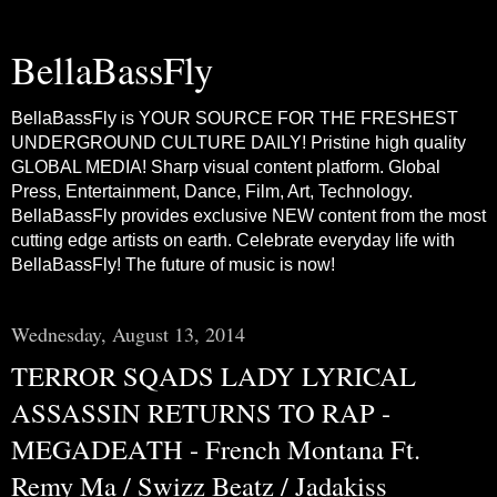
BellaBassFly
BellaBassFly is YOUR SOURCE FOR THE FRESHEST
UNDERGROUND CULTURE DAILY! Pristine high quality
GLOBAL MEDIA! Sharp visual content platform. Global
Press, Entertainment, Dance, Film, Art, Technology.
BellaBassFly provides exclusive NEW content from the most
cutting edge artists on earth. Celebrate everyday life with
BellaBassFly! The future of music is now!
Wednesday, August 13, 2014
TERROR SQADS LADY LYRICAL
ASSASSIN RETURNS TO RAP -
MEGADEATH - French Montana Ft.
Remy Ma / Swizz Beatz / Jadakiss