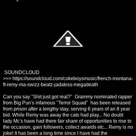
SOUNDCLOUD
>>>
https://soundcloud.com/cokeboysmusic/french-montana-
ft-remy-ma-swizz-beatz-jadakiss-megadeath
Can you say "Shit just got real?" Grammy nominated rapper
from Big Pun's infamous "Terror Squad" has been released
from prison after a lengthy stay, serving 6 years of an 8 year
bid. While Remy was away the cats had play... No doubt
lady Mc's have had there fair share of opportunities to rise to
the occasion, gain followers, collect awards etc... Remy is no
joke! It has been a long time since I have had the