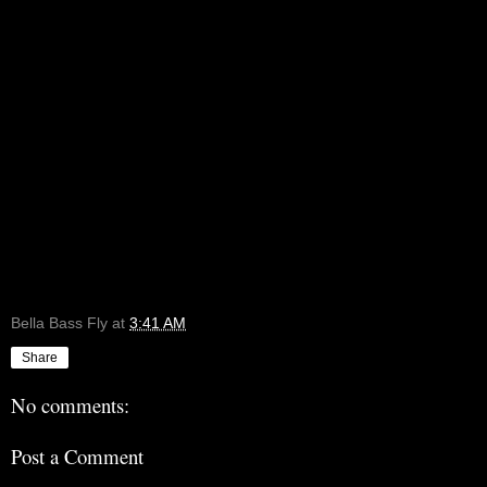
Bella Bass Fly
at
3:41 AM
Share
No comments:
Post a Comment