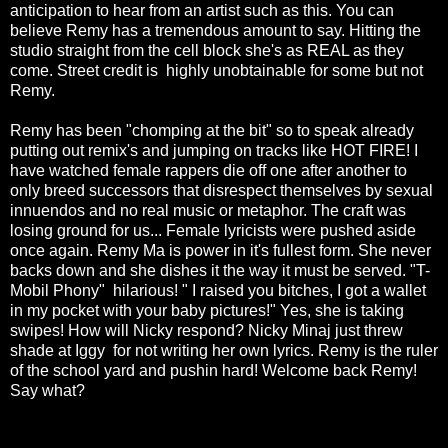
anticipation to hear from an artist such as this. You can
believe Remy has a tremendous amount to say. Hitting the
studio straight from the cell block she's as REAL as they
come. Street credit is highly unobtainable for some but not
Remy.
Remy has been "chomping at the bit" so to speak already
putting out remix's and jumping on tracks like HOT FIRE! I
have watched female rappers die off one after another to
only breed successors that disrespect themselves by sexual
innuendos and no real music or metaphor. The craft was
losing ground for us... Female lyricists were pushed aside
once again. Remy Ma is power in it's fullest form. She never
backs down and she dishes it the way it must be served. "T-
Mobil Phony" hilarious! " I raised you bitches, I got a wallet
in my pocket with your baby pictures!" Yes, she is taking
swipes! How will Nicky respond? Nicky Minaj just threw
shade at Iggy for not writing her own lyrics. Remy is the ruler
of the school yard and pushin hard! Welcome back Remy!
Say what?