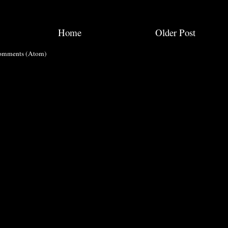
Home
Older Post
omments (Atom)