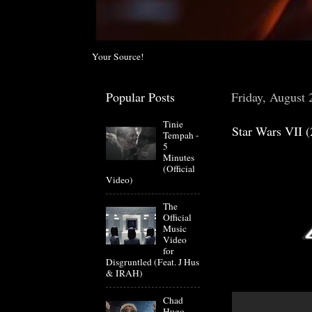
Your Source!
Popular Posts
Friday, August 
Tinie
Star Wars VII (
Tempah -
5
Minutes
(Official
Video)
The
Official
Music
Video
for
Disgruntled (Feat. J Hus
& IRAH)
Chad
Hugo-