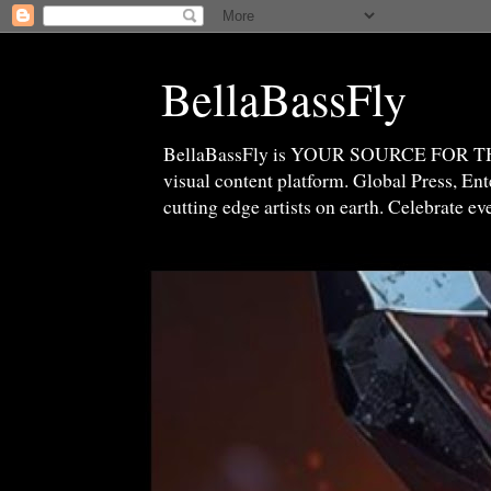
BellaBassFly
BellaBassFly is YOUR SOURCE FOR 
visual content platform. Global Press, E
cutting edge artists on earth. Celebrate e