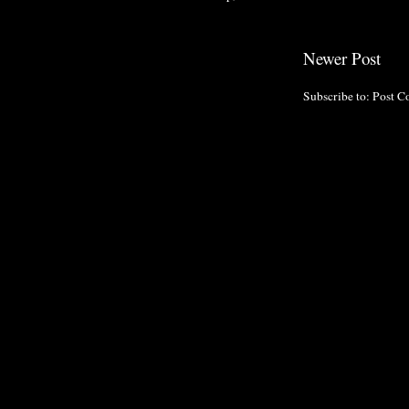
Newer Post
Subscribe to:
Post C