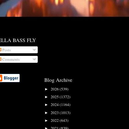
ELLA BASS FLY
Posts
Comments
Blog Archive
2026
(539)
►
2025
(1372)
►
2024
(1164)
►
2023
(1013)
►
2022
(643)
►
2021
(839)
►