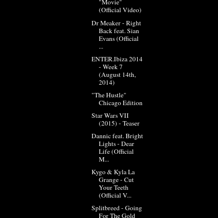
"Movie"
(Official Video)
Dr Meaker - Right
Back feat. Sian
Evans (Official
...
ENTER.Ibiza 2014
- Week 7
(August 14th,
2014)
"The Hustle"
Chicago Edition
Star Wars VII
(2015) - Teaser
Dannic feat. Bright
Lights - Dear
Life (Official
M...
Kygo & Kyla La
Grange - Cut
Your Teeth
(Official V...
Splitbreed - Going
For The Gold