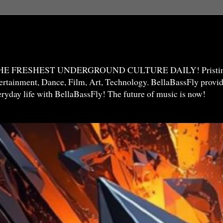
THE FRESHEST UNDERGROUND CULTURE DAILY! Pristine 
ntertainment, Dance, Film, Art, Technology. BellaBassFly prov
veryday life with BellaBassFly! The future of music is now!