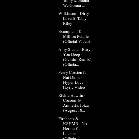
Tomy Montana -
We Gonna ...
Wilkinson - Dirty
Love ft. Talay
Riley
Example - 10
Million People
(Official Video)
Amy Steele - Bury
You Deep
(Gemini Remix)
(Officia...
Ferry Corsten ft
Nat Dunn -
Hyper Love
[Lyric Video]
Richie Hawtin -
Cocoon @
Amnesia, Ibiza
(August 18...
Firebeatz &
KSHMR - No
Heroes ft.
Luciana
(Officia...