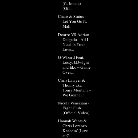
(ft. Jonate)
(Offi...
Chase & Status -
Let You Go ft.
Mali
Deorro VS Adrian
Delgado - All I
Need Is Your
Love...
G-Wizard Feat.
Losty, J.Dwight
and Eko – Game
Over...
Chris Lawyer &
Thomy aka
Tomy Montana -
We Gonna F...
Nicola Veneziani -
Fight Club
(Official Video)
Hannah Wants &
Chris Lorenzo -
Kneadin' (Live
at G...