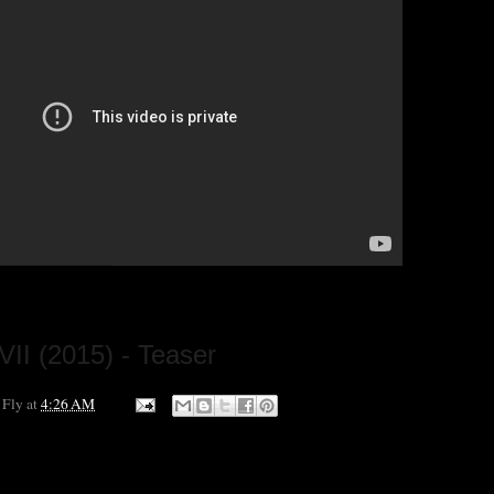
VII (2015) - Teaser
 Fly
at
4:26 AM