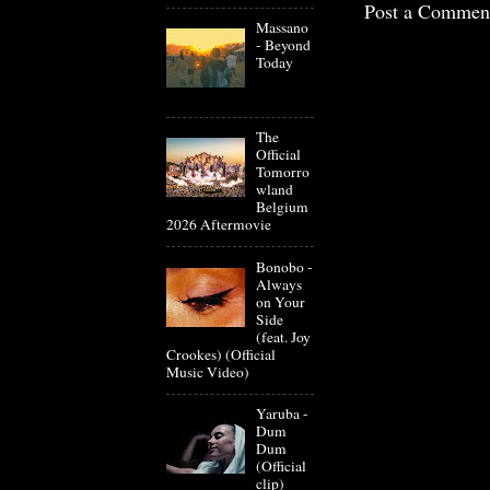
Post a Commen
Massano
- Beyond
Today
The
Official
Tomorro
wland
Belgium
2026 Aftermovie
Bonobo -
Always
on Your
Side
(feat. Joy
Crookes) (Official
Music Video)
Yaruba -
Dum
Dum
(Official
clip)