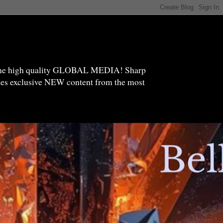
high quality GLOBAL MEDIA! Sharp
ides exclusive NEW content from the most