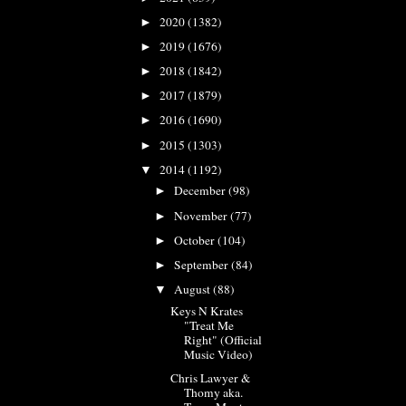
2020
(1382)
►
2019
(1676)
►
2018
(1842)
►
2017
(1879)
►
2016
(1690)
►
2015
(1303)
►
2014
(1192)
▼
December
(98)
►
November
(77)
►
October
(104)
►
September
(84)
►
August
(88)
▼
Keys N Krates
"Treat Me
Right" (Official
Music Video)
Chris Lawyer &
Thomy aka.