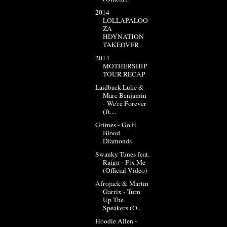
2014
LOLLAPALOO
ZA
HDYNATION
TAKEOVER
2014
MOTHERSHIP
TOUR RECAP
Laidback Luke &
Marc Benjamin
- We're Forever
(ft....
Grimes - Go ft.
Blood
Diamonds
Swanky Tunes feat.
Raign - Fix Me
(Official Video)
Afrojack & Martin
Garrix - Turn
Up The
Speakers (O...
Hoodie Allen -