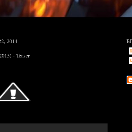
22, 2014
B
2015) - Teaser