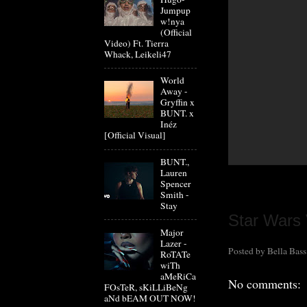
Jumpup
w!nya
(Official
Video) Ft. Tierra
Whack, Leikeli47
World
Away -
Gryffin x
BUNT. x
Inéz
[Official Visual]
BUNT.,
Lauren
Spencer
Smith -
Stay
Star Wars 
Major
Lazer -
Posted by
Bella Bass
RoTATe
wiTh
aMeRiCa
No comments:
FOsTeR, sKiLLiBeNg
aNd bEAM OUT NOW!