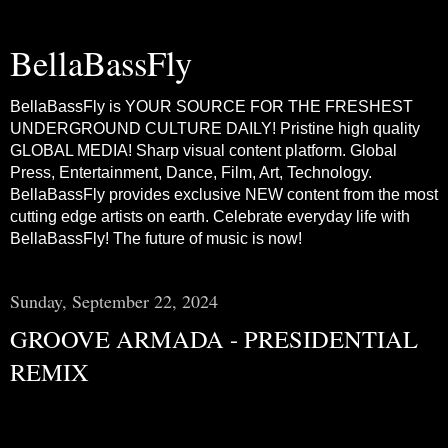
BellaBassFly
BellaBassFly is YOUR SOURCE FOR THE FRESHEST
UNDERGROUND CULTURE DAILY! Pristine high quality
GLOBAL MEDIA! Sharp visual content platform. Global
Press, Entertainment, Dance, Film, Art, Technology.
BellaBassFly provides exclusive NEW content from the most
cutting edge artists on earth. Celebrate everyday life with
BellaBassFly! The future of music is now!
Sunday, September 22, 2024
GROOVE ARMADA - PRESIDENTIAL
REMIX