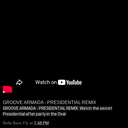
GROOVE ARMADA - PRESIDENTIAL REMIX
GROOVE ARMADA - PRESIDENTIAL REMIX. Watch the secret 
Presidential after party in the Oval
Bella Bass Fly
at
7:48 PM