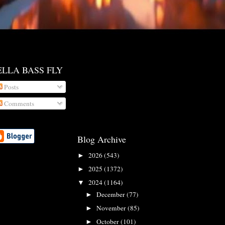
ELLA BASS FLY
Posts
Comments
Blog Archive
2026
(543)
►
2025
(1372)
►
2024
(1164)
▼
December
(77)
►
November
(85)
►
October
(101)
►