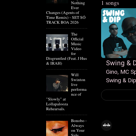
1 songs
Nothing
Ever
Changes (Agents of
Time Remix) - SET SÓ
TRACK BOA 2026
The
Official
Music
Video
for
Disgruntled (Feat. J Hus
Swing & D
& IRAH)
Gino, MC S
Will
Swing & Di
Swinton
live
performa
nce of
"Slowly" at
Lollapalooza
Rehearsals.
Bonobo -
Always
on Your
Side