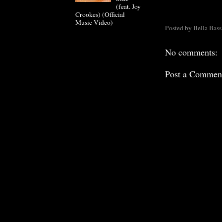
(feat. Joy
Crookes) (Official
Music Video)
Posted by
Bella Bass
No comments:
Post a Commen