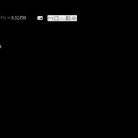
 Fly
at
8:52 PM
t