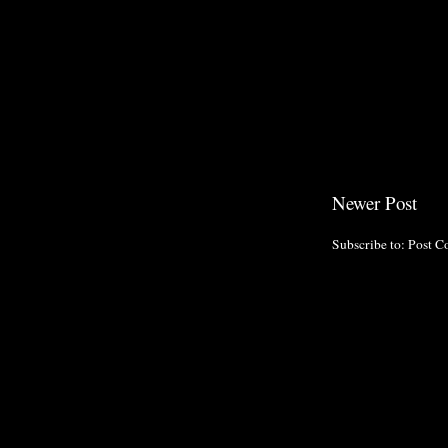
Newer Post
Subscribe to:
Post C