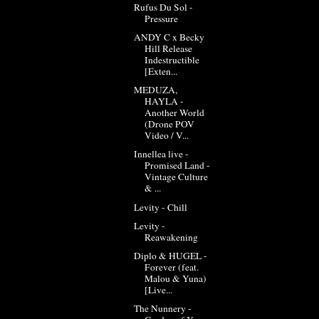
Rufus Du Sol -
Pressure
ANDY C x Becky
Hill Release
Indestructible
[Exten...
MEDUZA,
HAYLA -
Another World
(Drone POV
Video / V...
Innellea live -
Promised Land -
Vintage Culture
& ...
Levity - Chill
Levity -
Reawakening
Diplo & HUGEL -
Forever (feat.
Malou & Yuna)
[Live...
The Nunnery -