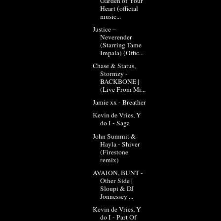
Garden of Your
Heart (official
music...
Justice –
Neverender
(Starring Tame
Impala) (Offic...
Chase & Status,
Stormzy -
BACKBONE |
(Live From Mi...
Jamie xx - Breather
Kevin de Vries, Y
do I - Saga
John Summit &
Hayla - Shiver
(Firestone
remix)
AVAION, BUNT -
Other Side |
Sloupi & DJ
Jonnessey ...
Kevin de Vries, Y
do I - Part Of