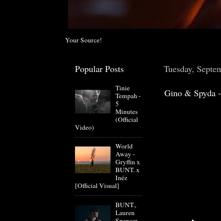
Your Source!
Popular Posts
Tuesday, Septe
Tinie
Gino & Spyda -
Tempah -
5
Minutes
(Official
Video)
World
Away -
Gryffin x
BUNT. x
Inéz
[Official Visual]
BUNT.,
Lauren
Spencer