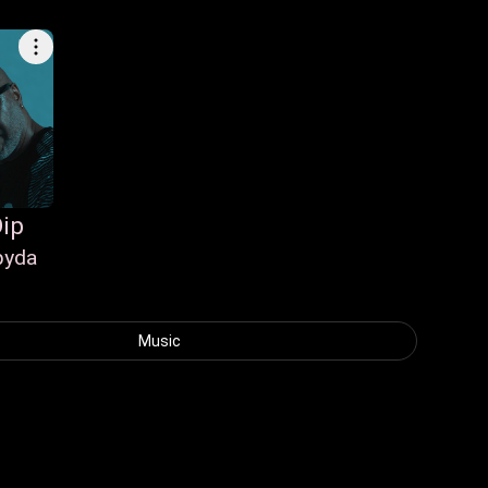
ip
pyda
p
Music