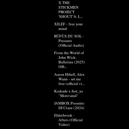
X THE
STICKMEN
PROJECT
'SHOUT' ft. L...
XILEF - free your
mind
RÜFÜS DU SOL -
Pressure
(Official Audio)
From the World of
John Wick:
Ballerina (2025)
Offi...
Aaron Hibell, Alex
Wann - set me
free (official vi...
Kaskade x Just_us
"Motivated"
JAMBOX Presents:
DJ Craze (2024)
Elderbrook -
Afters (Official
Video)