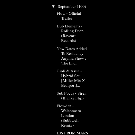
September
(100)
▼
Flow - Official
Trailer
Dub Elements -
Rolling Deep
(Raveart
Records)
New Dates Added
To Residency
Anyma Show :
'The End...
Giolì & Assia -
Hybrid Set
[Miller Mix X
Beatport]...
Sub Focus - Siren
(Blanke Flip)
Flowdan -
Welcome to
London
(Subbwell
Remix)
DJS FROM MARS