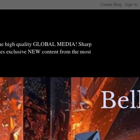
high quality GLOBAL MEDIA! Sharp
ides exclusive NEW content from the most