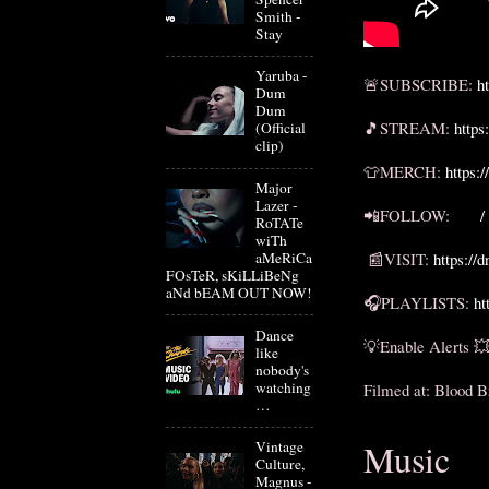
Smith -
Stay
Yaruba -
🚨SUBSCRIBE: 
h
Dum
Dum
🎵STREAM: 
https
(Official
clip)
👕MERCH: 
https:
Major
Lazer -
📲FOLLOW: 
 /
RoTATe
wiTh
aMeRiCa
 📰VISIT: 
https://
FOsTeR, sKiLLiBeNg
aNd bEAM OUT NOW!
🎧PLAYLISTS: 
ht
Dance
💡Enable Alerts 💥
like
nobody's
watching
Filmed at: Blood B
…
Music
Vintage
Culture,
Magnus -