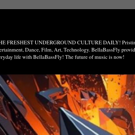
THE FRESHEST UNDERGROUND CULTURE DAILY! Pristine 
ntertainment, Dance, Film, Art, Technology. BellaBassFly prov
veryday life with BellaBassFly! The future of music is now!