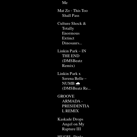
Me
Mat Zo - This Too
Shall Pass
Culture Shock &
Totally
Enormous
Extinct
Dinosaurs...
Linkin Park – IN
THE END
(DMSBeatz
Remix)
Linkin Park x
Serena Belle –
NUMB 🌧️
(DMSBeatz Re...
GROOVE
ARMADA -
PRESIDENTIA
L REMIX
Kaskade Drops
Angel on My
Rapture III
HUGEL, Diplo -