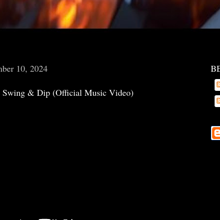
mber 10, 2024
B
 Swing & Dip (Official Music Video)