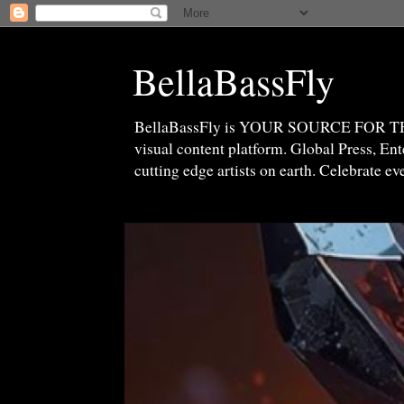
BellaBassFly
BellaBassFly is YOUR SOURCE FOR 
visual content platform. Global Press, E
cutting edge artists on earth. Celebrate e