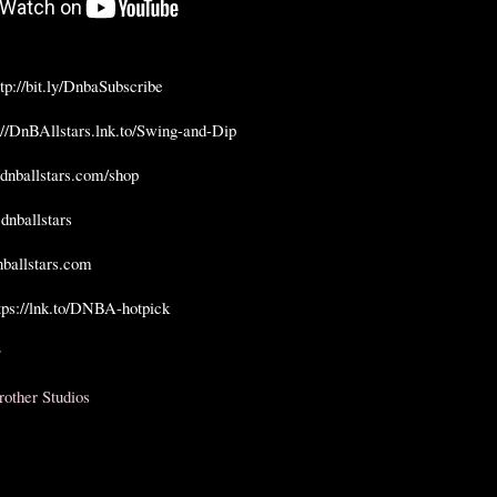
ttp://bit.ly/DnbaSubscribe
://DnBAllstars.lnk.to/Swing-and-Dip
//dnballstars.com/shop
 dnballstars  
dnballstars.com
tps://lnk.to/DNBA-hotpick


rother Studios