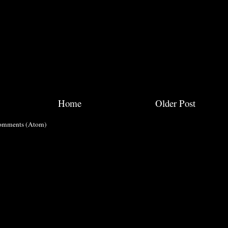
Home
Older Post
omments (Atom)