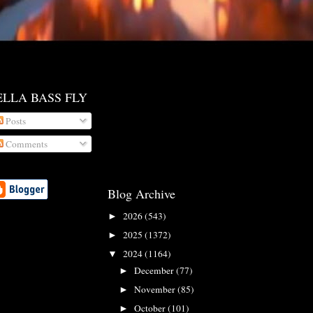
ELLA BASS FLY
Posts
Comments
Blog Archive
2026
(543)
►
2025
(1372)
►
2024
(1164)
▼
December
(77)
►
November
(85)
►
October
(101)
►