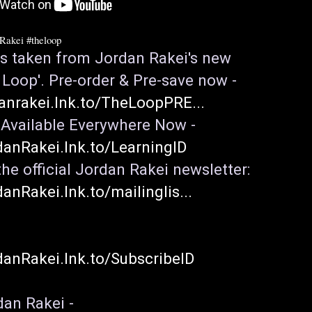
nRakei
#theloop
 is taken from Jordan Rakei's new 
album 'The Loop'. Pre-order & Pre-save now - 
danrakei.lnk.to/TheLoopPRE...
'Learning' - Available Everywhere Now - 
danRakei.lnk.to/LearningID
Sign up to the official Jordan Rakei newsletter: 
danRakei.lnk.to/mailinglis...
danRakei.lnk.to/SubscribeID
an Rakei -
