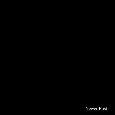
Newer Post