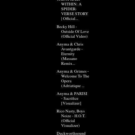
WITHIN: A
SPIDER-
VERSE STORY
| Official...
Becky Hill -
Outside Of Love
(Official Video)
Anyma & Chris
Avantgarde -
Eternity
(Massano
Remix...
Anyma & Grimes -
Welcome To The
Opera
(Adriatique ...
Anyma & PARISI
- Sacrifice
[Visualizer]
Rico Nasty, Boys
Noize - H.O.T.
(Official
Visualizer)
Duckworthsound