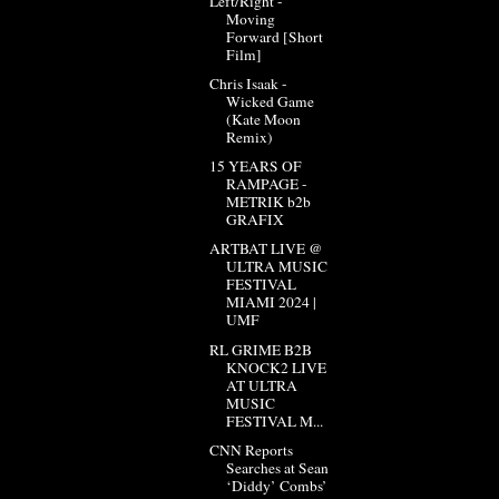
Left/Right -
Moving
Forward [Short
Film]
Chris Isaak -
Wicked Game
(Kate Moon
Remix)
15 YEARS OF
RAMPAGE -
METRIK b2b
GRAFIX
ARTBAT LIVE @
ULTRA MUSIC
FESTIVAL
MIAMI 2024 |
UMF
RL GRIME B2B
KNOCK2 LIVE
AT ULTRA
MUSIC
FESTIVAL M...
CNN Reports
Searches at Sean
‘Diddy’ Combs’