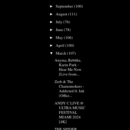
September
(100)
►
August
(111)
►
July
(76)
►
June
(78)
►
May
(106)
►
April
(100)
►
March
(107)
▼
Anyma, Rebūke,
Karin Park -
Hear Me Now
[Live from...
Zerb & The
Chainsmokers -
Addicted ft. Ink
(Offici...
ANDY C LIVE @
ULTRA MUSIC
FESTIVAL
MIAMI 2024
[4K]
THE SPIDER