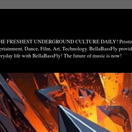
THE FRESHEST UNDERGROUND CULTURE DAILY! Pristine 
ntertainment, Dance, Film, Art, Technology. BellaBassFly prov
veryday life with BellaBassFly! The future of music is now!