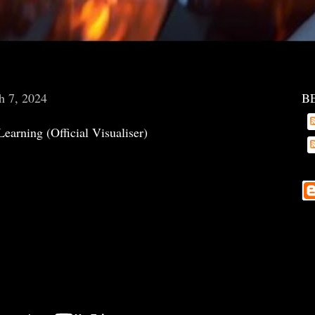
h 7, 2024
B
Learning (Official Visualiser)