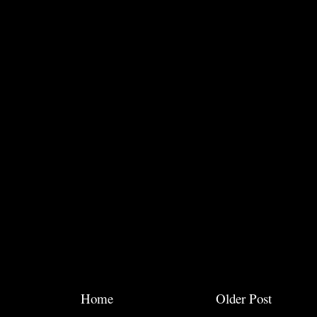
Home
Older Post