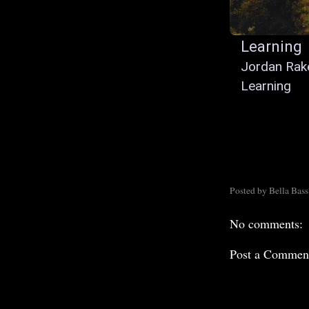
Learning
Jordan Rak
Learning
Posted by
Bella Bass
No comments:
Post a Commen