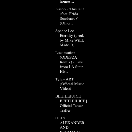
homes ...
Kasbo - 'This Is It
(feat. Frida
Sundemo)'
(Offici...
Spence Lee -
Eternity (prod.
by Mike WiLL
Made-It,...
Locomotion
(ODESZA
Remix) - Live
from LA State
His...
Tyla - ART
(Official Music
Video)
BEETLEJUICE
BEETLEJUICE |
Official Teaser
Trailer
OLLY
ALEXANDER
AND