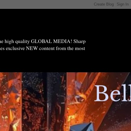
high quality GLOBAL MEDIA! Sharp
ides exclusive NEW content from the most