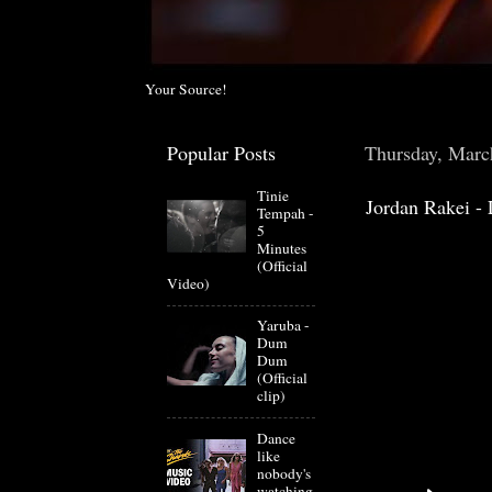
Your Source!
Popular Posts
Thursday, Marc
Tinie
Jordan Rakei - 
Tempah -
5
Minutes
(Official
Video)
Yaruba -
Dum
Dum
(Official
clip)
Dance
like
nobody's
watching