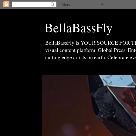
BellaBassFly
BellaBassFly is YOUR SOURCE FOR 
visual content platform. Global Press, E
cutting edge artists on earth. Celebrate e