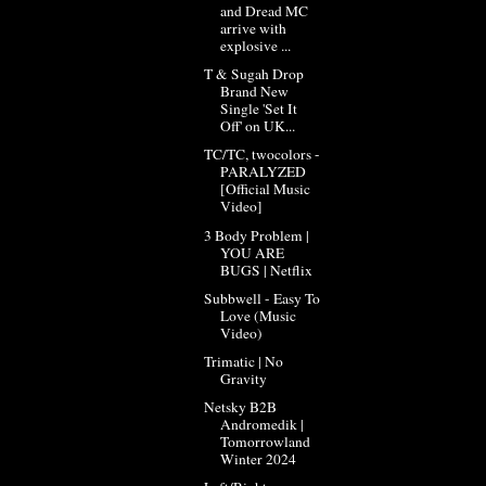
and Dread MC
arrive with
explosive ...
T & Sugah Drop
Brand New
Single 'Set It
Off' on UK...
TC/TC, twocolors -
PARALYZED
[Official Music
Video]
3 Body Problem |
YOU ARE
BUGS | Netflix
Subbwell - Easy To
Love (Music
Video)
Trimatic | No
Gravity
Netsky B2B
Andromedik |
Tomorrowland
Winter 2024