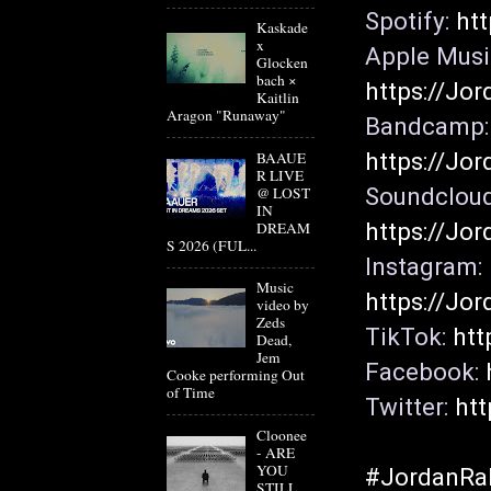
Spotify: 
htt
Kaskade
x
Glocken
bach ×
https://Jor
Kaitlin
Aragon "Runaway"
Ban
https://Jo
BAAUE
R LIVE
@ LOST
IN
https://Jor
DREAM
S 2026 (FUL...
Instagram: 
Music
https://Jor
video by
Zeds
TikTok: 
htt
Dead,
Jem
Facebook: 
Cooke performing Out
of Time
Twitter: 
htt
Cloonee
- ARE
YOU
#JordanRa
STILL