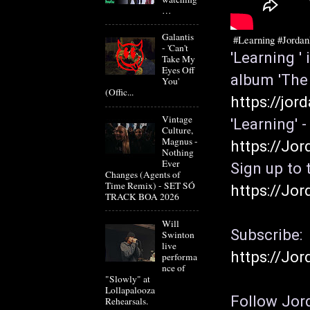
…
Galantis
#Learning
#Jorda
- 'Can't
'Learning '
Take My
Eyes Off
You'
(Offic...
https://jor
Vintage
Culture,
Magnus -
https://Jor
Nothing
Ever
Changes (Agents of
Time Remix) - SET SÓ
https://Jor
TRACK BOA 2026
Will
Subscribe: 
Swinton
live
https://Jor
performa
nce of
"Slowly" at
Lollapalooza
Follow Jord
Rehearsals.