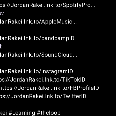
ps://JordanRakei.lnk.to/SpotifyPro...
Apple Music: 
danRakei.lnk.to/AppleMusic...
dcamp: 
rdanRakei.lnk.to/bandcampID
Soundcloud: 
danRakei.lnk.to/SoundCloud...
danRakei.lnk.to/InstagramID
ps://JordanRakei.lnk.to/TikTokID
https://JordanRakei.lnk.to/FBProfileID
ps://JordanRakei.lnk.to/TwitterID
kei
#Learning
#theloop