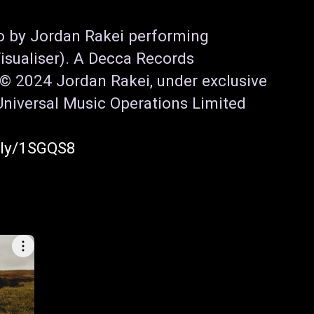
o by Jordan Rakei performing 
isualiser). A Decca Records 
© 2024 Jordan Rakei, under exclusive 
Universal Music Operations Limited

o.ly/1SGQS8