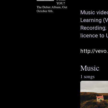
YOU?
The Debut Album, Out
October 6th.
Music vide
Learning (V
Recording; 
licence to 
http://vev
Music
1 songs