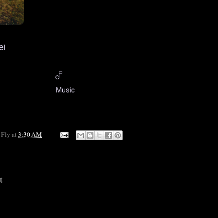
ei
Music
 Fly
at
3:30 AM
t