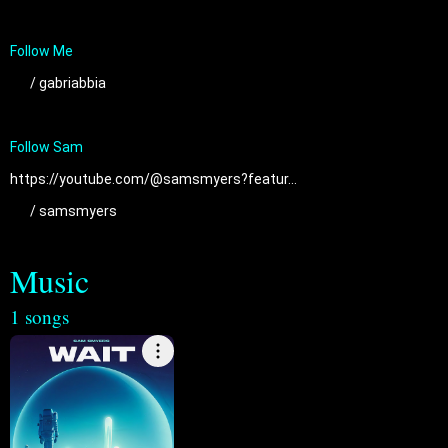
 / gabriabbia  
https://youtube.com/@samsmyers?featur...
 / samsmyers  
Music
1 songs