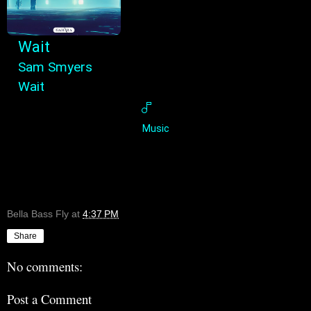
Wait
Sam Smyers
Wait
Music
Bella Bass Fly
at
4:37 PM
Share
No comments:
Post a Comment