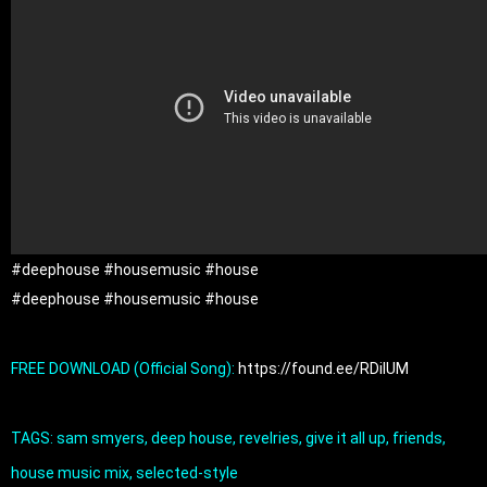
#deephouse
#housemusic
#house
#deephouse
#housemusic
#house
FREE DOWNLOAD (Official Song): 
https://found.ee/RDilUM
TAGS: sam smyers, deep house, revelries, give it all up, friends, 
house music mix, selected-style
