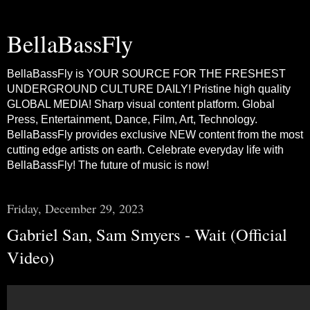
BellaBassFly
BellaBassFly is YOUR SOURCE FOR THE FRESHEST
UNDERGROUND CULTURE DAILY! Pristine high quality
GLOBAL MEDIA! Sharp visual content platform. Global
Press, Entertainment, Dance, Film, Art, Technology.
BellaBassFly provides exclusive NEW content from the most
cutting edge artists on earth. Celebrate everyday life with
BellaBassFly! The future of music is now!
Friday, December 29, 2023
Gabriel San, Sam Smyers - Wait (Official
Video)