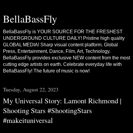
BellaBassFly
BellaBassFly is YOUR SOURCE FOR THE FRESHEST
UNDERGROUND CULTURE DAILY! Pristine high quality
GLOBAL MEDIA! Sharp visual content platform. Global
Press, Entertainment, Dance, Film, Art, Technology.
BellaBassFly provides exclusive NEW content from the most
cutting edge artists on earth. Celebrate everyday life with
BellaBassFly! The future of music is now!
Tuesday, August 22, 2023
My Universal Story: Lamont Richmond |
Shooting Stars #ShootingStars
#makeituniversal