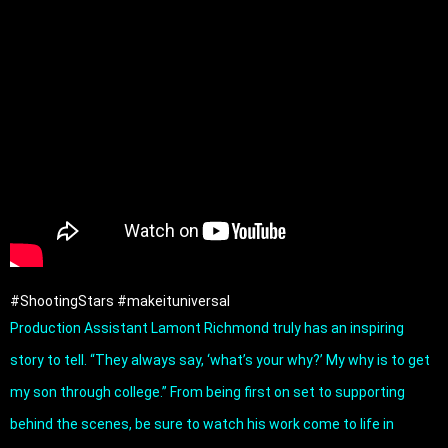
#ShootingStars
#makeituniversal
Production Assistant Lamont Richmond truly has an inspiring 
story to tell. “They always say, ‘what’s your why?’ My why is to get 
my son through college.” From being first on set to supporting 
behind the scenes, be sure to watch his work come to life in 