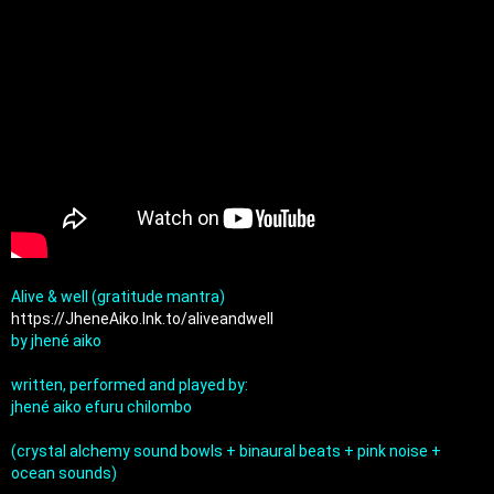
Alive & well (gratitude mantra) 
https://JheneAiko.lnk.to/aliveandwell
by jhené aiko

written, performed and played by:

jhené aiko efuru chilombo

(crystal alchemy sound bowls + binaural beats + pink noise + 
ocean sounds)
