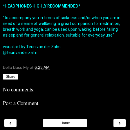
*HEADPHONES HIGHLY RECOMMENDED*
“to accompany you in times of sickness and/or when you are in 
need of a sense of wellbeing. a great companion to meditation, 
breath work and yoga. can be used upon waking, before falling 
asleep and for general relaxation. suitable for everyday use”

visual art by Teun van der Zalm

@teunvanderzalm

Bella Bass Fly
at
6:23 AM
Share
No comments:
Post a Comment
‹
›
Home