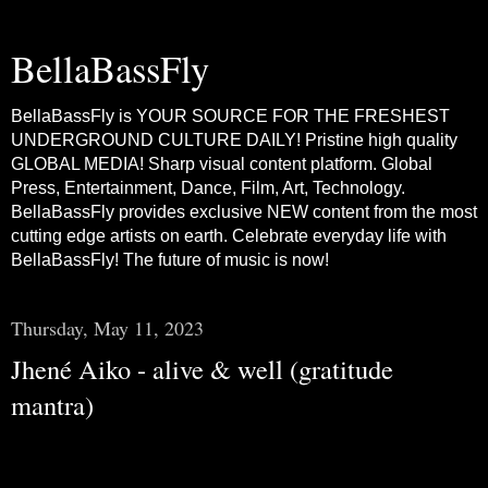
BellaBassFly
BellaBassFly is YOUR SOURCE FOR THE FRESHEST
UNDERGROUND CULTURE DAILY! Pristine high quality
GLOBAL MEDIA! Sharp visual content platform. Global
Press, Entertainment, Dance, Film, Art, Technology.
BellaBassFly provides exclusive NEW content from the most
cutting edge artists on earth. Celebrate everyday life with
BellaBassFly! The future of music is now!
Thursday, May 11, 2023
Jhené Aiko - alive & well (gratitude
mantra)