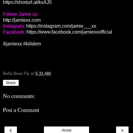
https://shorturl.at/kxAJ5
http://jamiexx.com
Instagram: 
https://instagram.com/jamie___xx
Facebook: 
https://www.facebook.com/jamiexxofficial
#jamiexx
#killdem
Bella Bass Fly
at
5:31 AM
Share
No comments:
Post a Comment
‹
›
Home