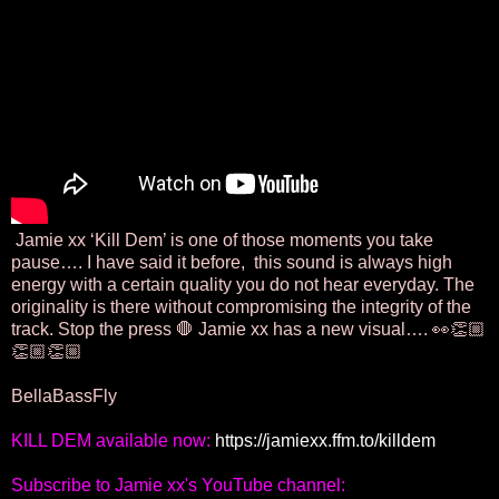
Jamie xx ‘Kill Dem’ is one of those moments you take
pause…. I have said it before, this sound is always high
energy with a certain quality you do not hear everyday. The
originality is there without compromising the integrity of the
track. Stop the press 🛑 Jamie xx has a new visual…. 👀👏🏼
👏🏼👏🏼
BellaBassFly
KILL DEM available now: 
https://jamiexx.ffm.to/killdem
Subscribe to Jamie xx's YouTube channel: 