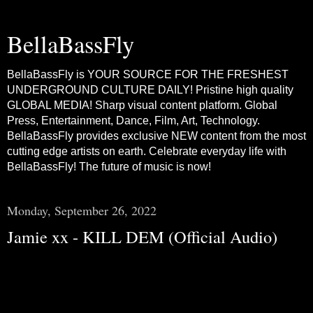
BellaBassFly
BellaBassFly is YOUR SOURCE FOR THE FRESHEST
UNDERGROUND CULTURE DAILY! Pristine high quality
GLOBAL MEDIA! Sharp visual content platform. Global
Press, Entertainment, Dance, Film, Art, Technology.
BellaBassFly provides exclusive NEW content from the most
cutting edge artists on earth. Celebrate everyday life with
BellaBassFly! The future of music is now!
Monday, September 26, 2022
Jamie xx - KILL DEM (Official Audio)