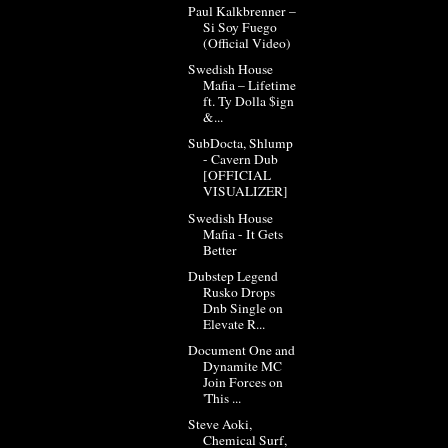
Paul Kalkbrenner –
Si Soy Fuego
(Official Video)
Swedish House
Mafia – Lifetime
ft. Ty Dolla $ign
&...
SubDocta, Shlump
- Cavern Dub
[OFFICIAL
VISUALIZER]
Swedish House
Mafia - It Gets
Better
Dubstep Legend
Rusko Drops
Dnb Single on
Elevate R...
Document One and
Dynamite MC
Join Forces on
'This ...
Steve Aoki,
Chemical Surf,