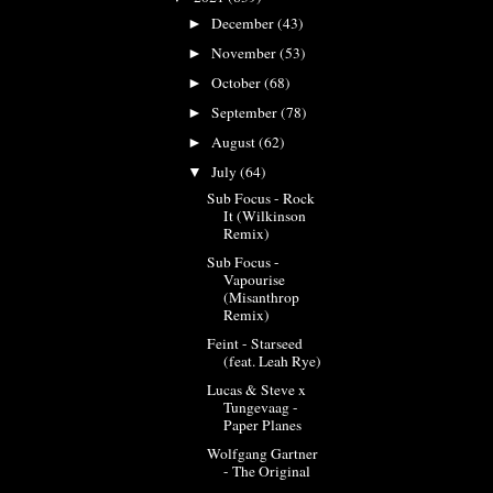
December
(43)
►
November
(53)
►
October
(68)
►
September
(78)
►
August
(62)
►
July
(64)
▼
Sub Focus - Rock
It (Wilkinson
Remix)
Sub Focus -
Vapourise
(Misanthrop
Remix)
Feint - Starseed
(feat. Leah Rye)
Lucas & Steve x
Tungevaag -
Paper Planes
Wolfgang Gartner
- The Original