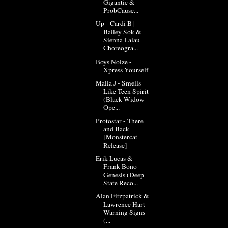
Gigantic &
ProbCause...
Up - Cardi B |
Bailey Sok &
Sienna Lalau
Choreogra...
Boys Noize -
Xpress Yourself
Malia J - Smells
Like Teen Spirit
(Black Widow
Ope...
Protostar - There
and Back
[Monstercat
Release]
Erik Lucas &
Frank Bono -
Genesis (Deep
State Reco...
Alan Fitzpatrick &
Lawrence Hart -
Warning Signs
(...