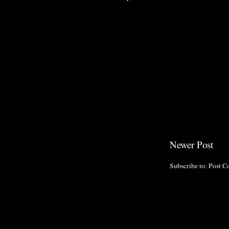
Newer Post
Subscribe to:
Post C