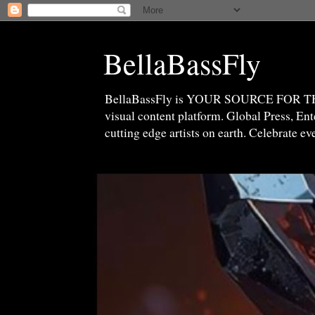
BellaBassFly
BellaBassFly is YOUR SOURCE FOR 
visual content platform. Global Press, E
cutting edge artists on earth. Celebrate e