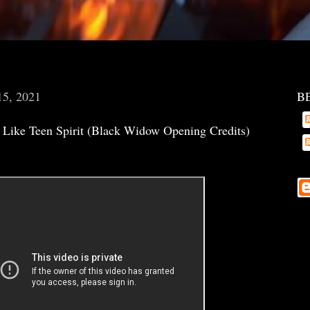
15, 2021
B
s Like Teen Spirit (Black Widow Opening Credits)