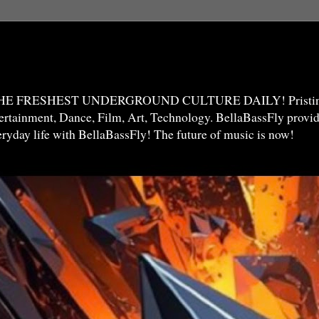
THE FRESHEST UNDERGROUND CULTURE DAILY! Pristine 
ntertainment, Dance, Film, Art, Technology. BellaBassFly prov
veryday life with BellaBassFly! The future of music is now!