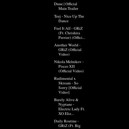
Dune | Official
Main Trailer
Teej - Nice Up The
Dance
Feel It All - GRiZ
(Ft. Chrishira
Perrier) (Offici...
Another World -
GRiZ (Official
Video)
Nikola Melnikov -
Pisces XII
(Official Video)
Rudimental x
Skream - So
Sorry [Official
Video]
Barely Alive &
Nyptane -
Electric Lady Ft.
XO Eliz...
Daily Routine -
GRiZ (Ft. Big