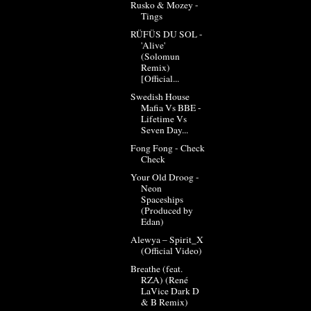
Rusko & Mozey -
Tings
RÜFÜS DU SOL -
'Alive'
(Solomun
Remix)
[Official...
Swedish House
Mafia Vs BBE -
Lifetime Vs
Seven Day...
Fong Fong - Check
Check
Your Old Droog -
Neon
Spaceships
(Produced by
Edan)
Alewya – Spirit_X
(Official Video)
Breathe (feat.
RZA) (René
LaVice Dark D
& B Remix)