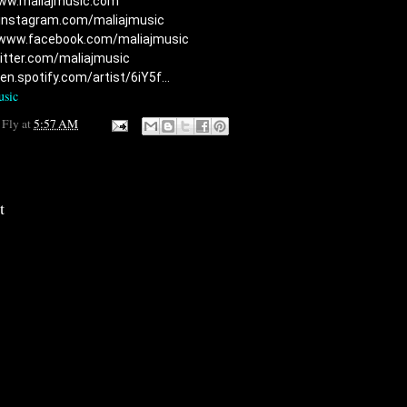
ww.maliajmusic.com​
/instagram.com/maliajmusic​
/www.facebook.com/maliajmusic​
witter.com/maliajmusic
en.spotify.com/artist/6iY5f...
usic
 Fly
at
5:57 AM
t