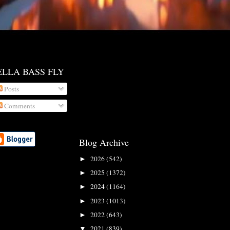
ELLA BASS FLY
Posts
Comments
Blog Archive
2026
(542)
►
2025
(1372)
►
2024
(1164)
►
2023
(1013)
►
2022
(643)
►
2021
(839)
▼