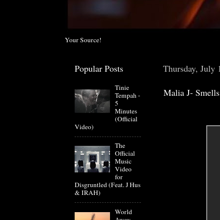
Your Source!
Popular Posts
Thursday, July 
Tinie
Malia J- Smell
Tempah -
5
Minutes
(Official
Video)
The
Official
Music
Video
for
Disgruntled (Feat. J Hus
& IRAH)
World
Away -