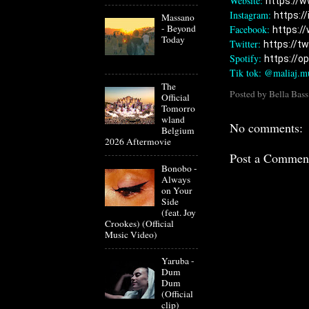
Website: 
https://w
Instagram: 
https:/
Massano
- Beyond
Facebook: 
https:/
Today
Twitter: 
https://t
Spotify: 
https://op
Tik tok: @maliaj.m
The
Posted by
Bella Bass
Official
Tomorro
wland
No comments:
Belgium
2026 Aftermovie
Post a Commen
Bonobo -
Always
on Your
Side
(feat. Joy
Crookes) (Official
Music Video)
Yaruba -
Dum
Dum
(Official
clip)