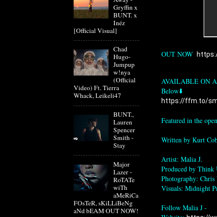
Gryffin x
BUNT. x
Inéz
[Official Visual]
Chad
OUT NOW  
https:
Hugo-
Jumpup
w!nya
(Official
AVAILABLE ON A
Video) Ft. Tierra
Whack, Leikeli47
https://ffm.to/sme
BUNT.,
Featured in the op
Lauren
Spencer
Smith -
Written by Kurt Cob
Stay
Artist: Malia J.

Major
Produced by Think 
Lazer -
Photography: Chris
RoTATe
wiTh
Visuals: Midnight P
aMeRiCa
FOsTeR, sKiLLiBeNg
Follow Malia J -

aNd bEAM OUT NOW!