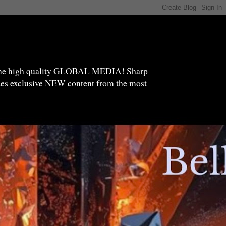
high quality GLOBAL MEDIA! Sharp
ides exclusive NEW content from the most