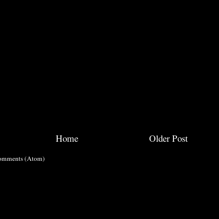
Home
Older Post
omments (Atom)