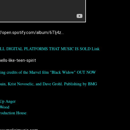
//open.spotify.com/album/6TIj4z...
LL DIGITAL PLATFORMS THAT MUSIC IS SOLD Link 
lls-like-teen-spirit
ening credits of the Marvel film "Black Widow" OUT NOW

ain, Krist Novoselic, and Dave Grohl. Publishing by BMG

Up Anger 

 Wood

roduction House
