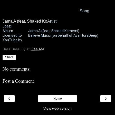
Song
Jama'A (feat. Shaked Ko
Artist
Joezi
Album
Jama'A (feat. Shaked Komemi)
Licensed to
Believe Music (on behalf of AventuraDeep)
YouTube by
Bella Bass Fly
at
3:44 AM
Share
No comments:
Post a Comment
‹
›
Home
View web version