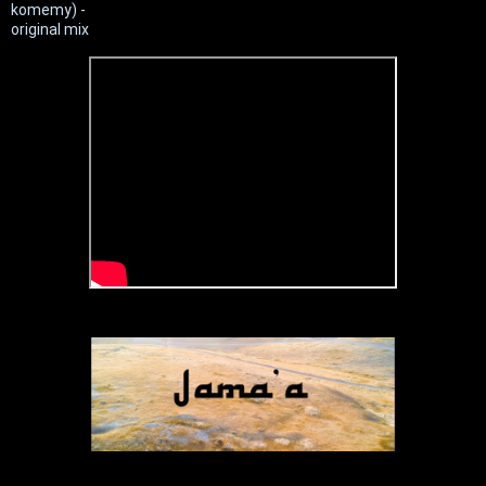
komemy) -
original mix