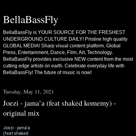
BellaBassFly
BellaBassFly is YOUR SOURCE FOR THE FRESHEST
UNDERGROUND CULTURE DAILY! Pristine high quality
GLOBAL MEDIA! Sharp visual content platform. Global
Press, Entertainment, Dance, Film, Art, Technology.
BellaBassFly provides exclusive NEW content from the most
cutting edge artists on earth. Celebrate everyday life with
BellaBassFly! The future of music is now!
Tuesday, May 11, 2021
Joezi - jama’a (feat shaked komemy) -
original mix
Joezi - jama’a
(feat shaked