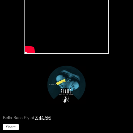
Bella Bass Fly
at
3:44 AM
Share