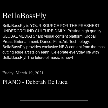
BellaBassFly
BellaBassFly is YOUR SOURCE FOR THE FRESHEST
UNDERGROUND CULTURE DAILY! Pristine high quality
GLOBAL MEDIA! Sharp visual content platform. Global
Press, Entertainment, Dance, Film, Art, Technology.
BellaBassFly provides exclusive NEW content from the most
cutting edge artists on earth. Celebrate everyday life with
BellaBassFly! The future of music is now!
Friday, March 19, 2021
PIANO - Deborah De Luca