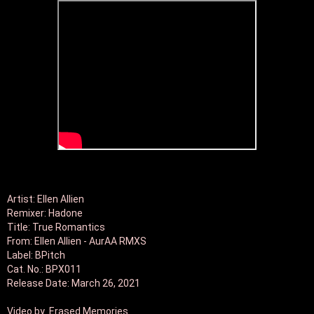
Artist: Ellen Allien

Remixer: Hadone

Title: True Romantics

From: Ellen Allien - AurAA RMXS

Label: BPitch

Cat. No.: BPX011

Release Date: March 26, 2021

Video by  Erased Memories
