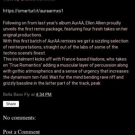
https://smarturl.it/auraarmxs1
Following on from last year’s album AurAA, Ellen Allien proudly 
unveils the first remix package, featuring four fresh takes on her 
original productions. 

With this first batch of AurAA remixes we get a sizzling selection 
of reinterpretations, straight out of the labs of some of the 
techno scene’s finest. 

This instalment kicks off with France-based Hadone, who takes

on ‘True Romantics’ adding a muscular layer of percussion along 
with gothic atmospherics and a sense of urgency that increases 
the dynamism ten-fold. Wait for the mind bending rave riff and 
grizzly bassline in the latter part of the track, peak
Bella Bass Fly
at
4:34 PM
Share
No comments:
Post a Comment