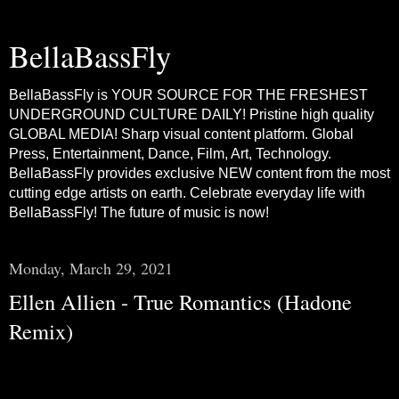
BellaBassFly
BellaBassFly is YOUR SOURCE FOR THE FRESHEST
UNDERGROUND CULTURE DAILY! Pristine high quality
GLOBAL MEDIA! Sharp visual content platform. Global
Press, Entertainment, Dance, Film, Art, Technology.
BellaBassFly provides exclusive NEW content from the most
cutting edge artists on earth. Celebrate everyday life with
BellaBassFly! The future of music is now!
Monday, March 29, 2021
Ellen Allien - True Romantics (Hadone
Remix)