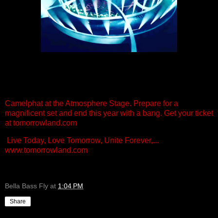
Camelphat at the Atmosphere Stage. Prepare for a
magnificent set and end this year with a bang. Get your ticket
at tomorrowland.com
Live Today, Love Tomorrow, Unite Forever,...
www.tomorrowland.com
Bella Bass Fly
at
1:04 PM
Share