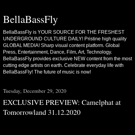
BellaBassFly
BellaBassFly is YOUR SOURCE FOR THE FRESHEST
UNDERGROUND CULTURE DAILY! Pristine high quality
GLOBAL MEDIA! Sharp visual content platform. Global
Press, Entertainment, Dance, Film, Art, Technology.
BellaBassFly provides exclusive NEW content from the most
cutting edge artists on earth. Celebrate everyday life with
BellaBassFly! The future of music is now!
Tuesday, December 29, 2020
EXCLUSIVE PREVIEW: Camelphat at
Tomorrowland 31.12.2020