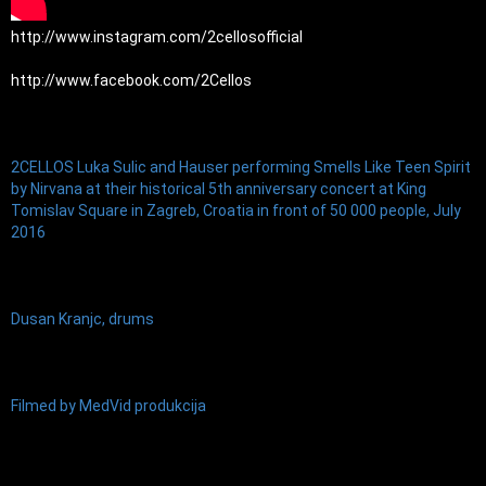
http://www.instagram.com/2cellosofficial
http://www.facebook.com/2Cellos
2CELLOS Luka Sulic and Hauser performing Smells Like Teen Spirit 
by Nirvana at their historical 5th anniversary concert at King 
Tomislav Square in Zagreb, Croatia in front of 50 000 people, July 
2016
Dusan Kranjc, drums
Filmed by MedVid produkcija