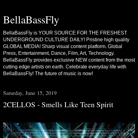
BellaBassFly
BellaBassFly is YOUR SOURCE FOR THE FRESHEST
UNDERGROUND CULTURE DAILY! Pristine high quality
GLOBAL MEDIA! Sharp visual content platform. Global
Press, Entertainment, Dance, Film, Art, Technology.
BellaBassFly provides exclusive NEW content from the most
cutting edge artists on earth. Celebrate everyday life with
BellaBassFly! The future of music is now!
Saturday, June 15, 2019
2CELLOS - Smells Like Teen Spirit