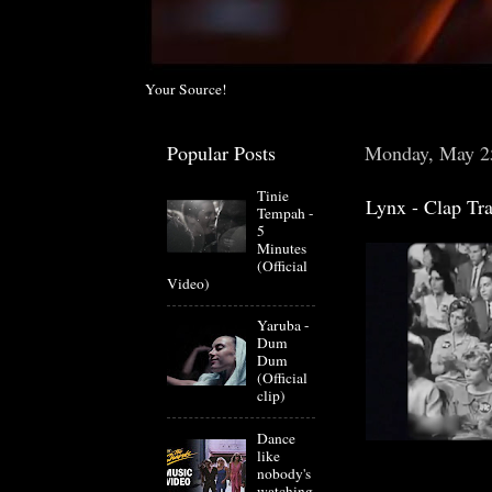
Your Source!
Popular Posts
Monday, May 2
Tinie
Lynx - Clap Tra
Tempah -
5
Minutes
(Official
Video)
Yaruba -
Dum
Dum
(Official
clip)
Dance
like
nobody's
watching