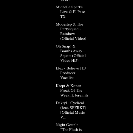
Michelle Sparks
Live @ El Paso
TX
Modestep & The
Partysquad -
Rainbow
(Official Video)
Oh Snap! &
Bombs Away –
Squats (Official
Video HD)
Elex - Believe | DJ
Producer
Vocalist
Krept & Konan -
Freak Of The
Week ft. Jeremih
Daktyl - Cyclical
(feat. SPZRKT)
[Official Music
V...
Night Gestalt -
"The Flesh is