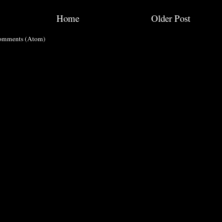
Home
Older Post
omments (Atom)