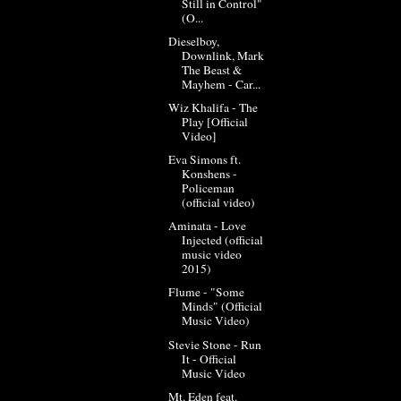
Still in Control"
(O...
Dieselboy,
Downlink, Mark
The Beast &
Mayhem - Car...
Wiz Khalifa - The
Play [Official
Video]
Eva Simons ft.
Konshens -
Policeman
(official video)
Aminata - Love
Injected (official
music video
2015)
Flume - "Some
Minds" (Official
Music Video)
Stevie Stone - Run
It - Official
Music Video
Mt. Eden feat.