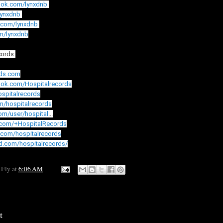
ook.com/lynxdnb
/lynxdnb
.com/lynxdnb
om/lynxdnb
cords:
rds.com
ook.com/Hospitalrecords
hospitalrecords
om/hospitalrecords
com/user/hospital
...
.com/+HospitalRecords
.com/hospitalrecords
d.com/hospitalrecords/
 Fly
at
6:06 AM
t