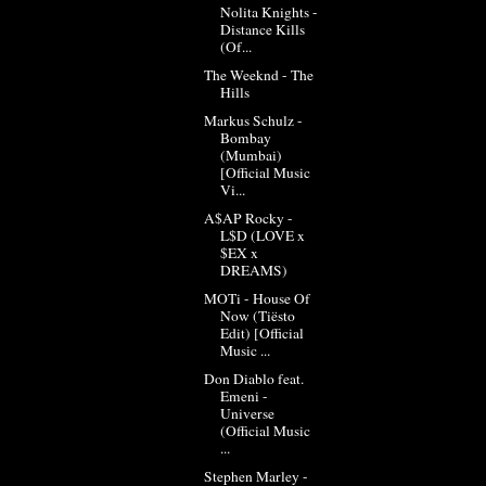
Nolita Knights -
Distance Kills
(Of...
The Weeknd - The
Hills
Markus Schulz -
Bombay
(Mumbai)
[Official Music
Vi...
A$AP Rocky -
L$D (LOVE x
$EX x
DREAMS)
MOTi - House Of
Now (Tiësto
Edit) [Official
Music ...
Don Diablo feat.
Emeni -
Universe
(Official Music
...
Stephen Marley -