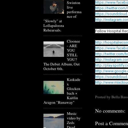
Swinton
https://www.faceb
live
https://twitter.com
performa
https://soundcloud
nce of
http://instagram.c
"Slowly" at
Lollapalooza
Rehearsals.
Follow Hospital Re
Cloonee
http://hospitalreco
- ARE
https://www.faceb
YOU
http://twitter.com/
STILL
YOU?
http://instagram.c
The Debut Album, Out
http://play.spotify.
October 6th.
http://www.google
https://soundcloud
Kaskade
http://www.mixclou
x
Glocken
bach ×
Posted by
Bella Bass
Kaitlin
Aragon "Runaway"
No comments:
Music
video by
Post a Commen
Zeds
Dead,