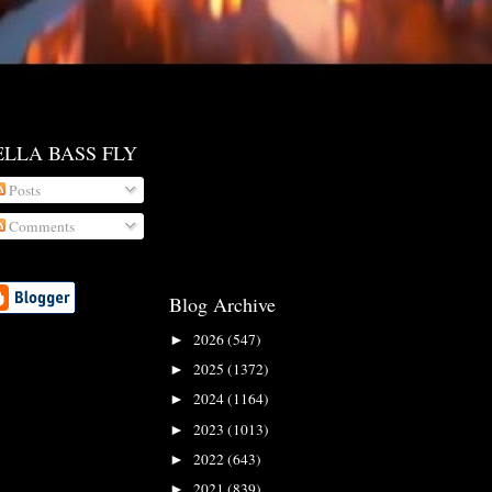
ELLA BASS FLY
Posts
Comments
Blog Archive
2026
(547)
►
2025
(1372)
►
2024
(1164)
►
2023
(1013)
►
2022
(643)
►
2021
(839)
►