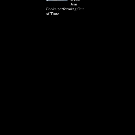
Jem
Cooke performing Out
of Time