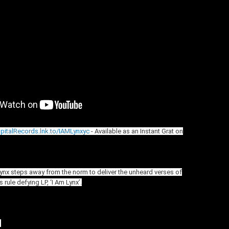
spitalRecords.lnk.to/IAMLynxyc
- Available as an Instant Grat on
Lynx steps away from the norm to deliver the unheard verses of
 rule defying LP, ‘I Am Lynx’.