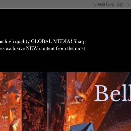
high quality GLOBAL MEDIA! Sharp
ides exclusive NEW content from the most