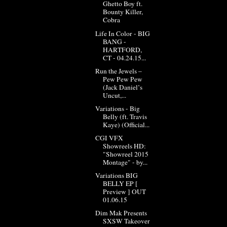
Ghetto Boy ft.
Bounty Killer,
Cobra
Life In Color - BIG
BANG -
HARTFORD,
CT - 04.24.15...
Run the Jewels –
Pew Pew Pew
(Jack Daniel’s
Uncut,...
Variations - Big
Belly (ft. Travis
Kaye) (Official...
CGI VFX
Showreels HD:
"Showreel 2015
Montage" - by...
Variations BIG
BELLY EP [
Preview ] OUT
01.06.15
Dim Mak Presents
SXSW Takeover