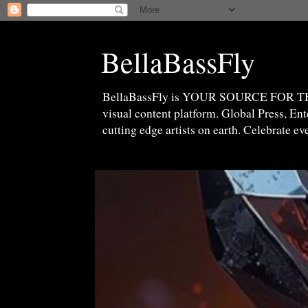
BellaBassFly
BellaBassFly is YOUR SOURCE FOR 
visual content platform. Global Press, E
cutting edge artists on earth. Celebrate e