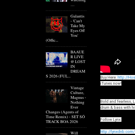
…
Galantis
- 'Can't
Take My
Eyes Off
You'
(Offic...
BAAUE
R LIVE
@ LOST
IN
DREAM
S 2026 (FUL...
Buy Here:
http://Ho
iTunes now!
Vintage
Culture,
Magnus -
Bold and fearless, 
Nothing
Ever
drum & bass with his
Changes (Agents of
Time Remix) - SET SÓ
Follow Lynx:
TRACK BOA 2026
http://lynxdnb.com/
Will