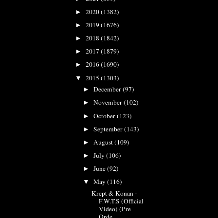
2020
(1382)
►
2019
(1676)
►
2018
(1842)
►
2017
(1879)
►
2016
(1690)
►
2015
(1303)
▼
December
(97)
►
November
(102)
►
October
(123)
►
September
(143)
►
August
(109)
►
July
(106)
►
June
(92)
►
May
(116)
▼
Krept & Konan -
F.W.T.S (Official
Video) (Pre
Orde...