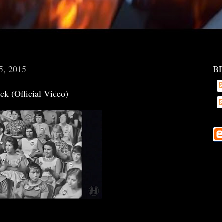
5, 2015
B
ck (Official Video)