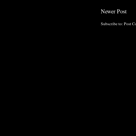
Newer Post
Subscribe to:
Post C