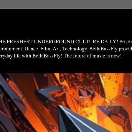
THE FRESHEST UNDERGROUND CULTURE DAILY! Pristine 
ntertainment, Dance, Film, Art, Technology. BellaBassFly prov
veryday life with BellaBassFly! The future of music is now!