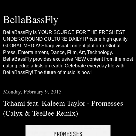
BellaBassFly
BellaBassFly is YOUR SOURCE FOR THE FRESHEST
UNDERGROUND CULTURE DAILY! Pristine high quality
GLOBAL MEDIA! Sharp visual content platform. Global
Press, Entertainment, Dance, Film, Art, Technology.
BellaBassFly provides exclusive NEW content from the most
cutting edge artists on earth. Celebrate everyday life with
BellaBassFly! The future of music is now!
Monday, February 9, 2015
Tchami feat. Kaleem Taylor - Promesses
(Calyx & TeeBee Remix)