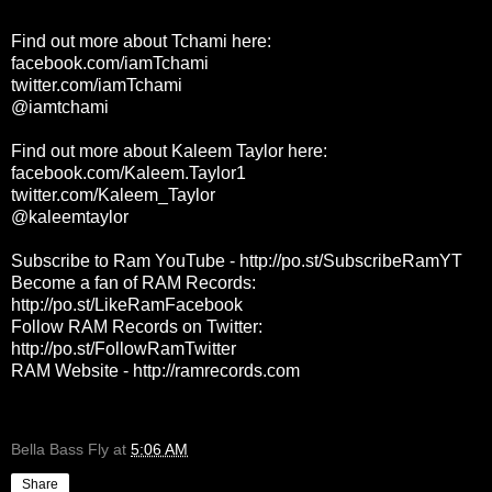
Find out more about Tchami here:
facebook.com/iamTchami
twitter.com/iamTchami
@iamtchami
Find out more about Kaleem Taylor here:
facebook.com/Kaleem.Taylor1
twitter.com/Kaleem_Taylor
@kaleemtaylor
Subscribe to Ram YouTube -
http://po.st/SubscribeRamYT
Become a fan of RAM Records:
http://po.st/LikeRamFacebook
Follow RAM Records on Twitter:
http://po.st/FollowRamTwitter
RAM Website -
http://ramrecords.com
Bella Bass Fly
at
5:06 AM
Share