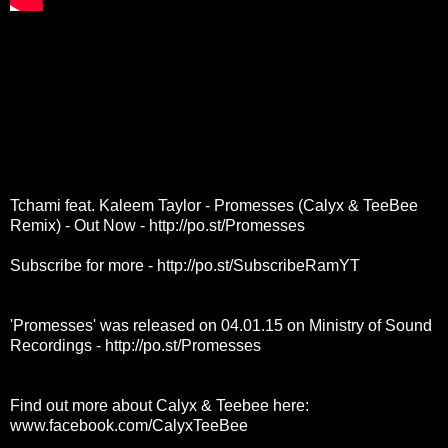
Tchami feat. Kaleem Taylor - Promesses (Calyx & TeeBee
Remix) - Out Now -
http://po.st/Promesses
Subscribe for more -
http://po.st/SubscribeRamYT
'Promesses' was released on 04.01.15 on Ministry of Sound
Recordings -
http://po.st/Promesses
Find out more about Calyx & Teebee here:
www.facebook.com/CalyxTeeBee