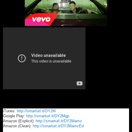
iTunes:
http://smarturl.it/DY2M
Google Play:
http://smarturl.it/DY2Mgp
Amazon (Explicit):
http://smarturl.it/DY2Mamz
Amazon (Clean):
http://smarturl.it/DY2MamzEd