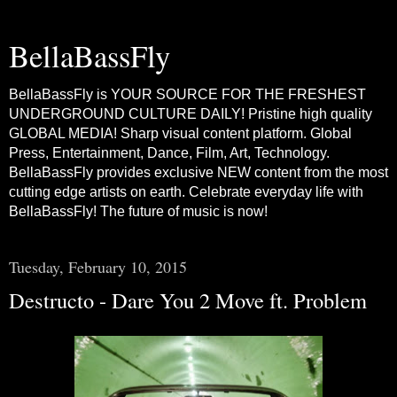
BellaBassFly
BellaBassFly is YOUR SOURCE FOR THE FRESHEST
UNDERGROUND CULTURE DAILY! Pristine high quality
GLOBAL MEDIA! Sharp visual content platform. Global
Press, Entertainment, Dance, Film, Art, Technology.
BellaBassFly provides exclusive NEW content from the most
cutting edge artists on earth. Celebrate everyday life with
BellaBassFly! The future of music is now!
Tuesday, February 10, 2015
Destructo - Dare You 2 Move ft. Problem