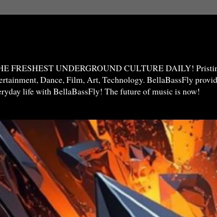
THE FRESHEST UNDERGROUND CULTURE DAILY! Pristine 
ntertainment, Dance, Film, Art, Technology. BellaBassFly prov
veryday life with BellaBassFly! The future of music is now!