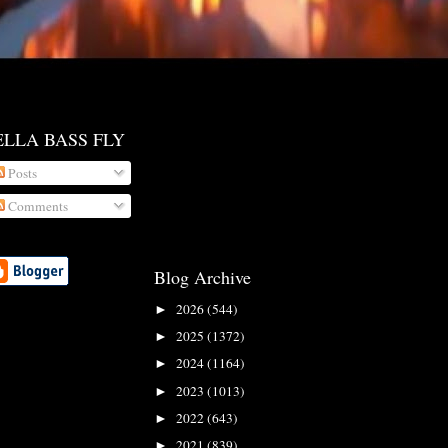
ELLA BASS FLY
Posts
Comments
Blog Archive
2026
(544)
►
2025
(1372)
►
2024
(1164)
►
2023
(1013)
►
2022
(643)
►
2021
(839)
►