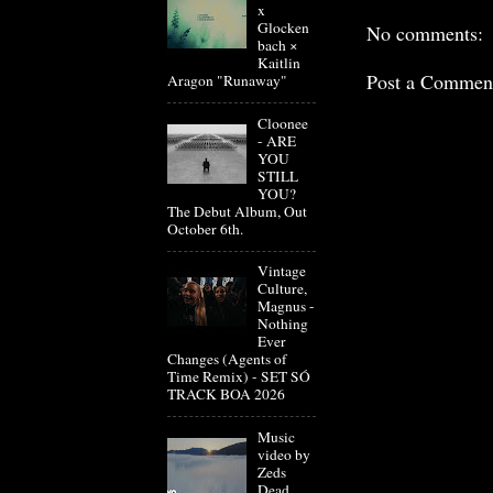
x
Glocken
No comments:
bach ×
Kaitlin
Post a Commen
Aragon "Runaway"
Cloonee
- ARE
YOU
STILL
YOU?
The Debut Album, Out
October 6th.
Vintage
Culture,
Magnus -
Nothing
Ever
Changes (Agents of
Time Remix) - SET SÓ
TRACK BOA 2026
Music
video by
Zeds
Dead,