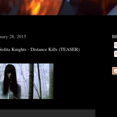
uary 28, 2015
B
Nolita Knights - Distance Kills (TEASER)