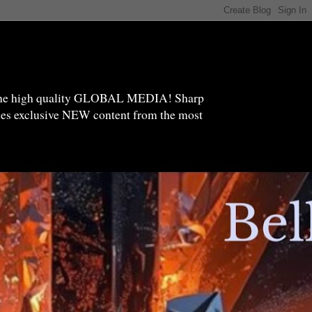
high quality GLOBAL MEDIA! Sharp
ides exclusive NEW content from the most