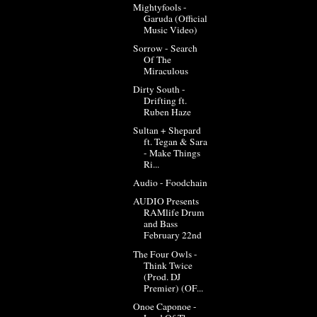
Mightyfools -
Garuda (Official
Music Video)
Sorrow - Search
Of The
Miraculous
Dirty South -
Drifting ft.
Ruben Haze
Sultan + Shepard
ft. Tegan & Sara
- Make Things
Ri...
Audio - Foodchain
AUDIO Presents
RAMlife Drum
and Bass
February 22nd
The Four Owls -
Think Twice
(Prod. DJ
Premier) (OF...
Onoe Caponoe -