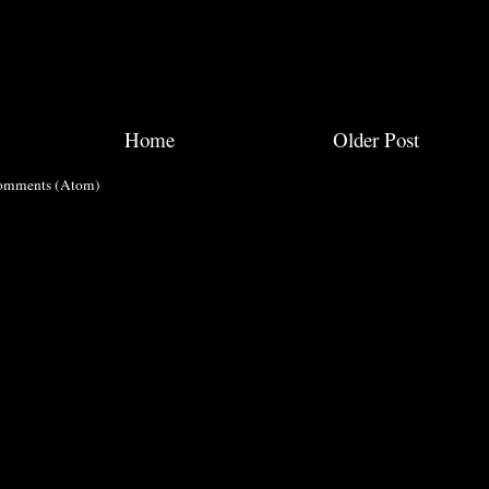
Home
Older Post
omments (Atom)