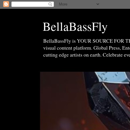
BellaBassFly
BellaBassFly is YOUR SOURCE FOR 
visual content platform. Global Press, E
cutting edge artists on earth. Celebrate e