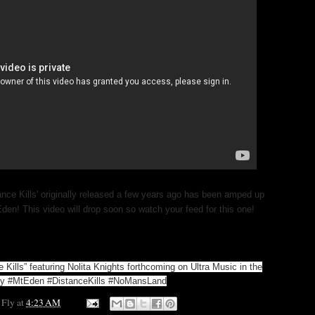
ance Kills' originally released a few years ago has been amped up
Eden! This video will drop soon so watch your feed for this one!
 Kills” featuring Nolita Knights forthcoming on Ultra Music in the
ary #MtEden #DistanceKills #NoMansLand
 Fly
at
4:23 AM