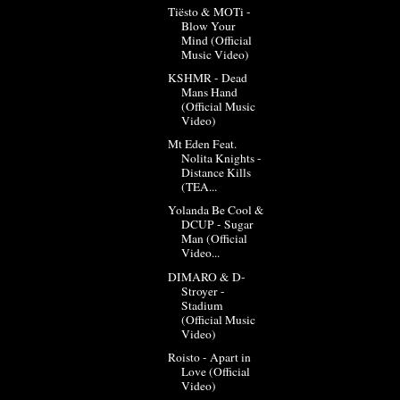
Tiësto & MOTi -
Blow Your
Mind (Official
Music Video)
KSHMR - Dead
Mans Hand
(Official Music
Video)
Mt Eden Feat.
Nolita Knights -
Distance Kills
(TEA...
Yolanda Be Cool &
DCUP - Sugar
Man (Official
Video...
DIMARO & D-
Stroyer -
Stadium
(Official Music
Video)
Roisto - Apart in
Love (Official
Video)