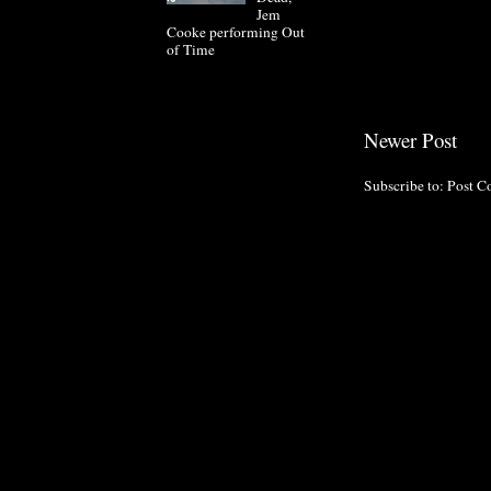
Jem
Cooke performing Out
of Time
Newer Post
Subscribe to:
Post C