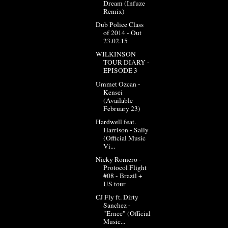
Dream (Infuze
Remix)
Dub Police Class
of 2014 - Out
23.02.15
WILKINSON
TOUR DIARY -
EPISODE 3
Ummet Ozcan -
Kensei
(Available
February 23)
Hardwell feat.
Harrison - Sally
(Official Music
Vi...
Nicky Romero -
Protocol Flight
#08 - Brazil +
US tour
CJ Fly ft. Dirty
Sanchez -
"Ernee" (Official
Music...