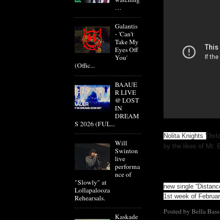
…
Galantis
- 'Can't
Take My
Eyes Off
You'
(Offic...
BAAUE
R LIVE
@ LOST
IN
DREAM
S 2026 (FUL...
Nolita Knights '
Dist
Will
by the likes of Mt. 
Swinton
live
performa
nce of
"Slowly" at
new single “Distance
Lollapalooza
1st week of Febru
Rehearsals.
Posted by
Bella Bass
Kaskade