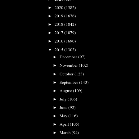
2020
(1382)
►
2019
(1676)
►
2018
(1842)
►
2017
(1879)
►
2016
(1690)
►
2015
(1303)
▼
December
(97)
►
November
(102)
►
October
(123)
►
September
(143)
►
August
(109)
►
July
(106)
►
June
(92)
►
May
(116)
►
April
(105)
►
March
(94)
►