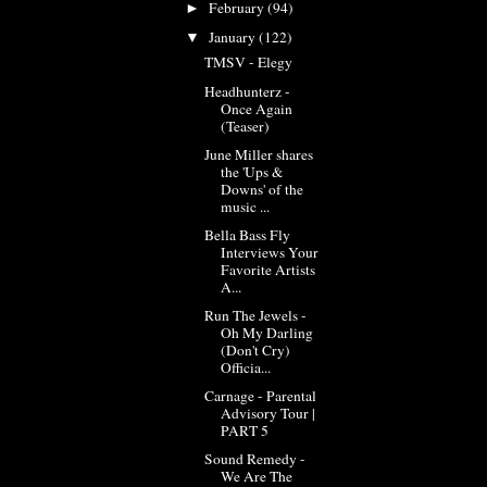
February
(94)
►
January
(122)
▼
TMSV - Elegy
Headhunterz -
Once Again
(Teaser)
June Miller shares
the 'Ups &
Downs' of the
music ...
Bella Bass Fly
Interviews Your
Favorite Artists
A...
Run The Jewels -
Oh My Darling
(Don't Cry)
Officia...
Carnage - Parental
Advisory Tour |
PART 5
Sound Remedy -
We Are The