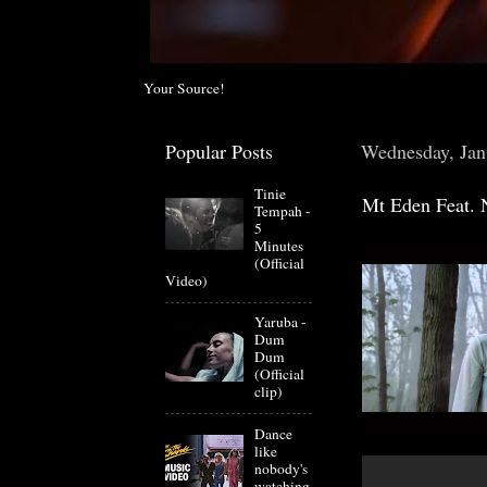
Your Source!
Popular Posts
Wednesday, Jan
Tinie
Mt Eden Feat. 
Tempah -
5
Minutes
(Official
Video)
Yaruba -
Dum
Dum
(Official
clip)
Dance
like
nobody's
watching