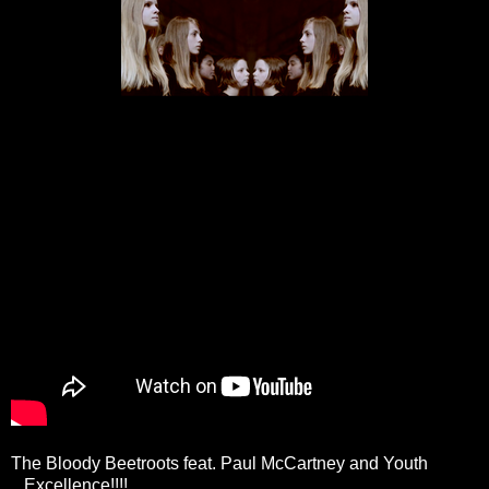
The Bloody Beetroots feat. Paul McCartney and Youth
...Excellence!!!!