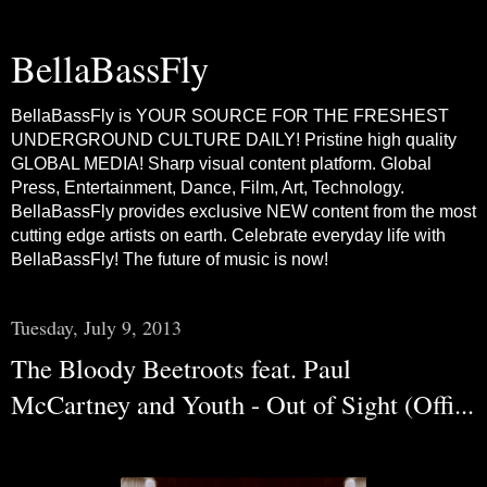
BellaBassFly
BellaBassFly is YOUR SOURCE FOR THE FRESHEST
UNDERGROUND CULTURE DAILY! Pristine high quality
GLOBAL MEDIA! Sharp visual content platform. Global
Press, Entertainment, Dance, Film, Art, Technology.
BellaBassFly provides exclusive NEW content from the most
cutting edge artists on earth. Celebrate everyday life with
BellaBassFly! The future of music is now!
Tuesday, July 9, 2013
The Bloody Beetroots feat. Paul
McCartney and Youth - Out of Sight (Offi...