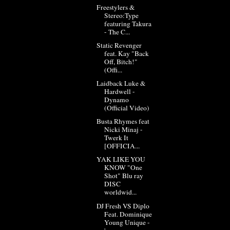
Freestylers &
Stereo:Type
featuring Takura
- The C...
Static Revenger
feat. Kay "Back
Off, Bitch!"
(Offi...
Laidback Luke &
Hardwell -
Dynamo
(Official Video)
Busta Rhymes feat
Nicki Minaj -
Twerk It
[OFFICIA...
YAK LIKE YOU
KNOW "One
Shot" Blu ray
DISC
worldwid...
DJ Fresh VS Diplo
Feat. Dominique
Young Unique -