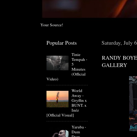
Your Source!
Popular Posts
Saturday, July 
Tinie
RANDY BOYE
Tempah -
GALLERY
5
Minutes
(Official
Video)
World
Away -
Gryffin x
BUNT. x
Inéz
[Official Visual]
Yaruba -
Dum
Dum