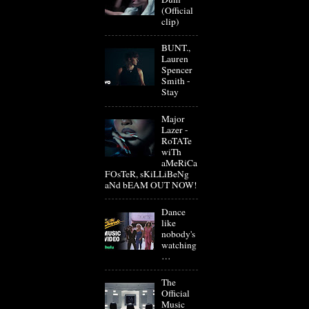
(Official
clip)
BUNT.,
Lauren
Spencer
Smith -
Stay
Major
Lazer -
RoTATe
wiTh
aMeRiCa
FOsTeR, sKiLLiBeNg
aNd bEAM OUT NOW!
Dance
like
nobody's
watching
…
The
Official
Music