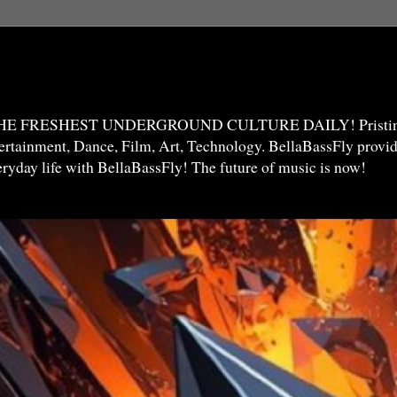
THE FRESHEST UNDERGROUND CULTURE DAILY! Pristine 
ntertainment, Dance, Film, Art, Technology. BellaBassFly prov
veryday life with BellaBassFly! The future of music is now!