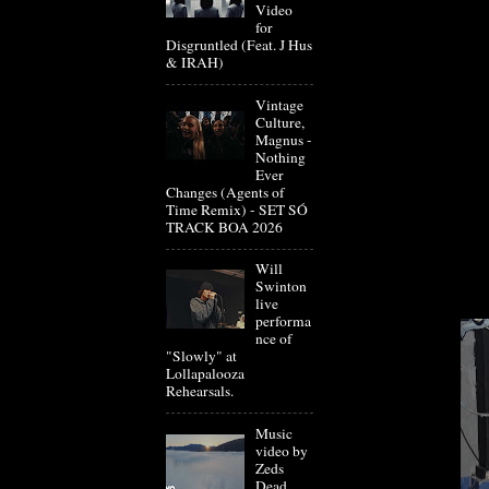
Video
for
Disgruntled (Feat. J Hus
& IRAH)
Vintage
Culture,
Magnus -
Nothing
Ever
Changes (Agents of
Time Remix) - SET SÓ
TRACK BOA 2026
Will
Swinton
live
performa
nce of
"Slowly" at
Lollapalooza
Rehearsals.
Music
video by
Zeds
Dead,