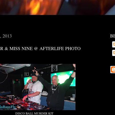
6, 2013
B
R & MISS NINE @ AFTERLIFE PHOTO
DISCO BALL MURDER KIT