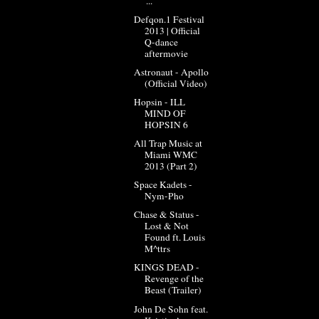
'...
Defqon.1 Festival
2013 | Official
Q-dance
aftermovie
Astronaut - Apollo
(Official Video)
Hopsin - ILL
MIND OF
HOPSIN 6
All Trap Music at
Miami WMC
2013 (Part 2)
Space Kadets -
Nym-Pho
Chase & Status -
Lost & Not
Found ft. Louis
M^ttrs
KINGS DEAD -
Revenge of the
Beast (Trailer)
John De Sohn feat.