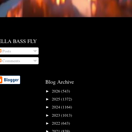
ELLA BASS FLY
Posts
Comments
Blog Archive
2026
(543)
►
2025
(1372)
►
2024
(1164)
►
2023
(1013)
►
2022
(643)
►
2021
(839)
►