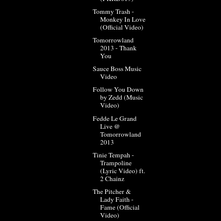
Tommy Trash -
Monkey In Love
(Official Video)
Tomorrowland
2013 - Thank
You
Sauce Boss Music
Video
Follow You Down
by Zedd (Music
Video)
Fedde Le Grand
Live @
Tomorrowland
2013
Tinie Tempah -
Trampoline
(Lyric Video) ft.
2 Chainz
The Pitcher &
Lady Faith -
Fame (Official
Video)