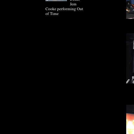
Jem
Cooke performing Out
of Time