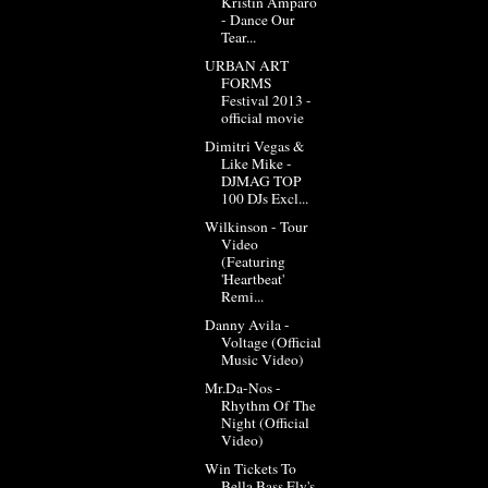
Kristin Amparo
- Dance Our
Tear...
URBAN ART
FORMS
Festival 2013 -
official movie
Dimitri Vegas &
Like Mike -
DJMAG TOP
100 DJs Excl...
Wilkinson - Tour
Video
(Featuring
'Heartbeat'
Remi...
Danny Avila -
Voltage (Official
Music Video)
Mr.Da-Nos -
Rhythm Of The
Night (Official
Video)
Win Tickets To
Bella Bass Fly's