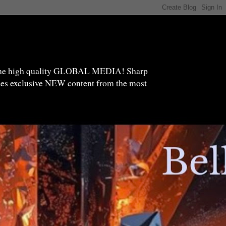
high quality GLOBAL MEDIA! Sharp
ides exclusive NEW content from the most