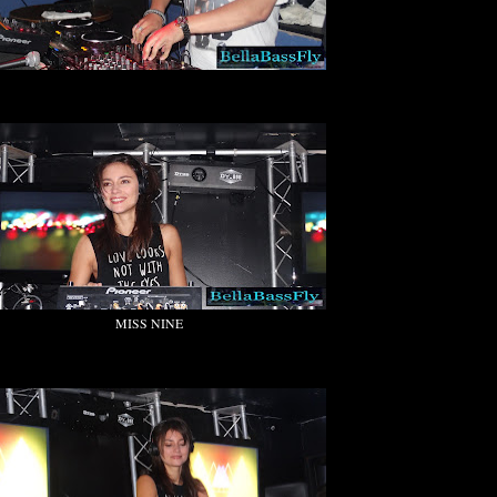
MISS NINE