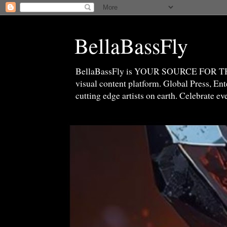
BellaBassFly
BellaBassFly is YOUR SOURCE FOR 
visual content platform. Global Press, E
cutting edge artists on earth. Celebrate e