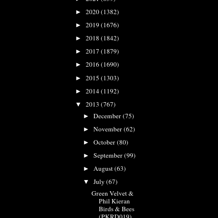
2020
(1382)
►
2019
(1676)
►
2018
(1842)
►
2017
(1879)
►
2016
(1690)
►
2015
(1303)
►
2014
(1192)
►
2013
(767)
▼
December
(75)
►
November
(62)
►
October
(80)
►
September
(99)
►
August
(63)
►
July
(67)
▼
Green Velvet &
Phil Kieran
Birds & Bees
(PKRD019)