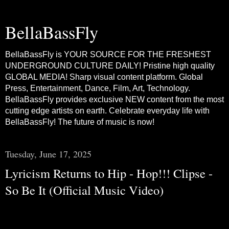
BellaBassFly
BellaBassFly is YOUR SOURCE FOR THE FRESHEST
UNDERGROUND CULTURE DAILY! Pristine high quality
GLOBAL MEDIA! Sharp visual content platform. Global
Press, Entertainment, Dance, Film, Art, Technology.
BellaBassFly provides exclusive NEW content from the most
cutting edge artists on earth. Celebrate everyday life with
BellaBassFly! The future of music is now!
Tuesday, June 17, 2025
Lyricism Returns to Hip - Hop!!! Clipse -
So Be It (Official Music Video)