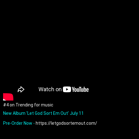
#4 on Trending for music
New Album 'Let God Sort Em Out' July 11

Pre-Order Now - 
https://letgodsortemout.com/