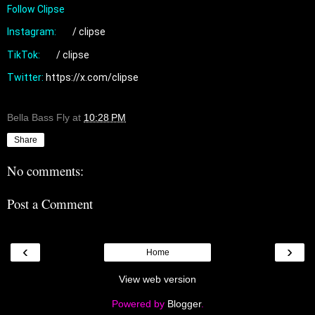
Follow Clipse

Instagram: 
 / clipse  
TikTok: 
 / clipse  
Twitter: 
https://x.com/clipse
Bella Bass Fly
at
10:28 PM
Share
No comments:
Post a Comment
‹
›
Home
View web version
Powered by
Blogger
.