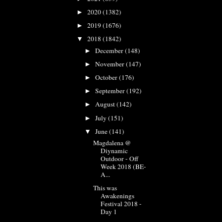
2020
(1382)
►
2019
(1676)
►
2018
(1842)
▼
December
(148)
►
November
(147)
►
October
(176)
►
September
(192)
►
August
(142)
►
July
(151)
►
June
(141)
▼
Magdalena @
Diynamic
Outdoor - Off
Week 2018 (BE-
A...
This was
Awakenings
Festival 2018 -
Day 1