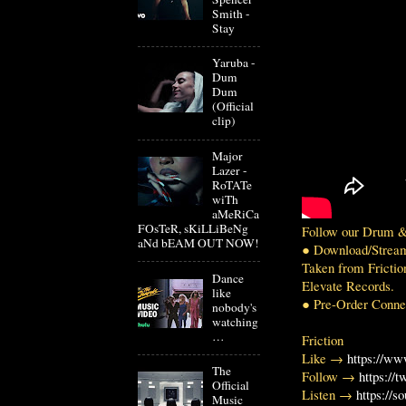
Smith -
Stay
Yaruba -
Dum
Dum
(Official
clip)
Major
Lazer -
RoTATe
wiTh
aMeRiCa
FOsTeR, sKiLLiBeNg
Follow our Drum &
aNd bEAM OUT NOW!
● Download/Strea
Taken from Frictio
Dance
Elevate Records.
like
● Pre-Order Conne
nobody's
watching
…
Friction
Like →
https://ww
The
Follow →
https://t
Official
Listen →
https://s
Music