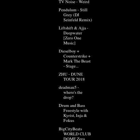
TV Noise - Weird
Pendulum - Still
Grey (DJ
Seinfeld Remix)
Liftshift & Ajja -
Deepwater
[Zero One
Music]
Dieselboy +
Counterstrike +
Mark The Beast
- Stage...
ZHU - DUNE
TOUR 2018
deadmau5 -
where's the
drop?
Drum and Bass
Freestyle with
Kyrist, Inja &
Fokus
BigCityBeats
WORLD CLUB
DOME Zero