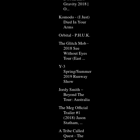
Gravity 2018 |
O...
Komodo - (I Just)
Died In Your
Arms
Orbital - P.H.U.K.
The Glitch Mob -
2018 See
Without Eyes
Tour (East ...
Y-3
Spring/Summer
2019 Runway
Show
Jordy Smith –
Beyond The
Tour: Australia
The Meg Official
Trailer #1
(2018) Jason
Statham, ...
A Tribe Called
Quest - The