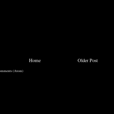
Home
Older Post
omments (Atom)