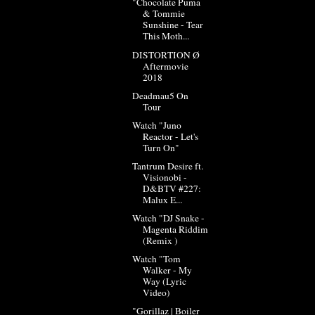
"Chocolate Puma
& Tommie
Sunshine - Tear
This Moth...
DISTORTION Ø
Aftermovie
2018
Deadmau5 On
Tour
Watch "Juno
Reactor - Let's
Turn On"
Tantrum Desire ft.
Visionobi -
D&BTV #227:
Malux E...
Watch "DJ Snake -
Magenta Riddim
(Remix )
Watch "Tom
Walker - My
Way (Lyric
Video)
"Gorillaz | Boiler