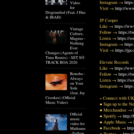
Instagram →
https
Video
for
Visit →
http://www
Disgruntled (Feat. J Hus
& IRAH)
JP Cooper
Like →
https://w
Vintage
Follow →
https://
Culture,
Listen →
https://
Magnus -
Nothing
Instagram →
http
Ever
Visit →
https://jp
Changes (Agents of
Time Remix) - SET SÓ
Elevate Records
TRACK BOA 2026
Like →
https://w
Bonobo -
Follow →
https://
Always
Listen →
https://
on Your
Instagram →
https
Side
(feat. Joy
Crookes) (Official
» Connect with U
Music Video)
● Sign up to the 
● Merchandise →
Official
● Spotify →
http:/
music
● Apple Music →
video for
● Facebook →
htt
Mathame
- Follow
● Twitter →
http: