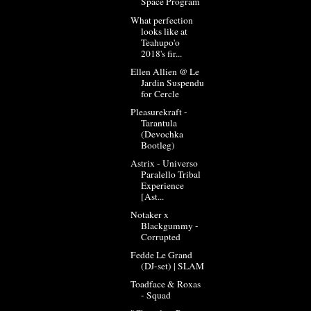
Space Program
What perfection
looks like at
Teahupo'o
2018's fir...
Ellen Allien @ Le
Jardin Suspendu
for Cercle
Pleasurekraft -
Tarantula
(Devochka
Bootleg)
Astrix - Universo
Paralello Tribal
Experience
[Ast...
Notaker x
Blackgummy -
Corrupted
Fedde Le Grand
(DJ-set) | SLAM
Toadface & Roxas
- Squad