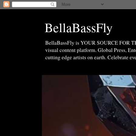
BellaBassFly
BellaBassFly is YOUR SOURCE FOR 
visual content platform. Global Press, E
cutting edge artists on earth. Celebrate e