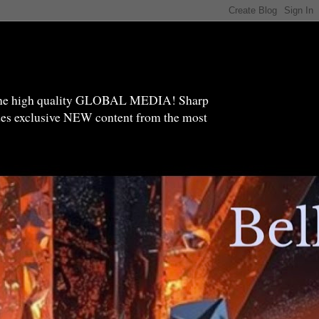
high quality GLOBAL MEDIA! Sharp
ides exclusive NEW content from the most