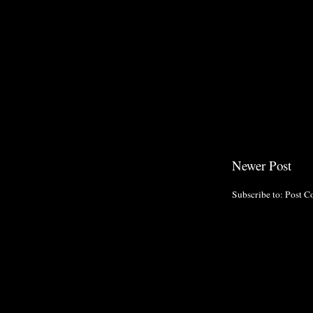
Newer Post
Subscribe to:
Post C