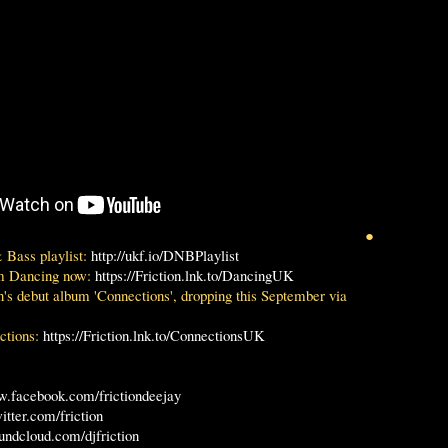
●
 Bass playlist:
http://ukf.io/DNBPlaylist
m Dancing now:
https://Friction.lnk.to/DancingUK
n's debut album 'Connections', dropping this September via
ctions:
https://Friction.lnk.to/ConnectionsUK
w.facebook.com/frictiondeejay
witter.com/friction
oundcloud.com/djfriction