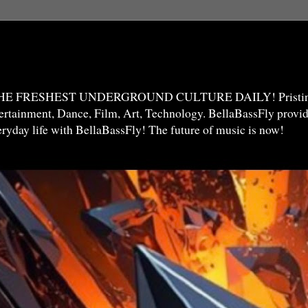
THE FRESHEST UNDERGROUND CULTURE DAILY! Pristine 
ntertainment, Dance, Film, Art, Technology. BellaBassFly prov
veryday life with BellaBassFly! The future of music is now!