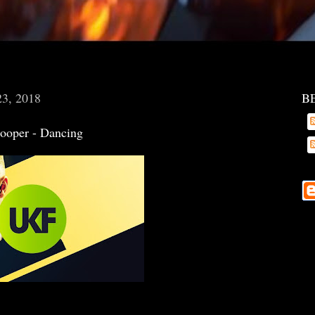
23, 2018
B
Cooper - Dancing