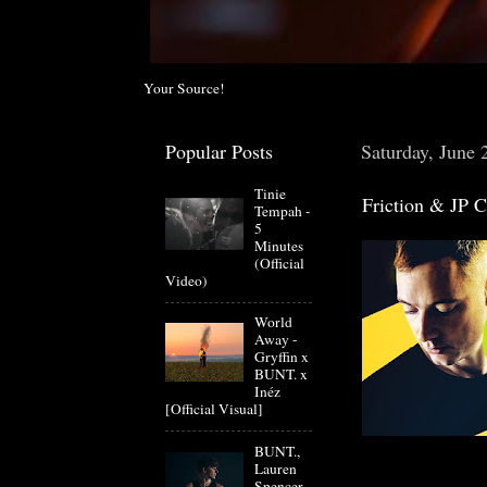
Your Source!
Popular Posts
Saturday, June 
Tinie
Friction & JP 
Tempah -
5
Minutes
(Official
Video)
World
Away -
Gryffin x
BUNT. x
Inéz
[Official Visual]
BUNT.,
Lauren
Spencer