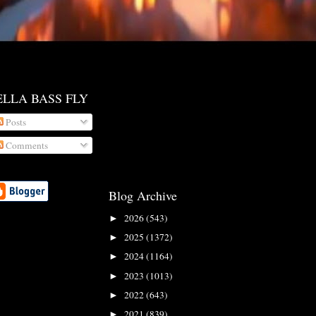
ELLA BASS FLY
Posts
Comments
Blog Archive
2026
(543)
►
2025
(1372)
►
2024
(1164)
►
2023
(1013)
►
2022
(643)
►
2021
(839)
►