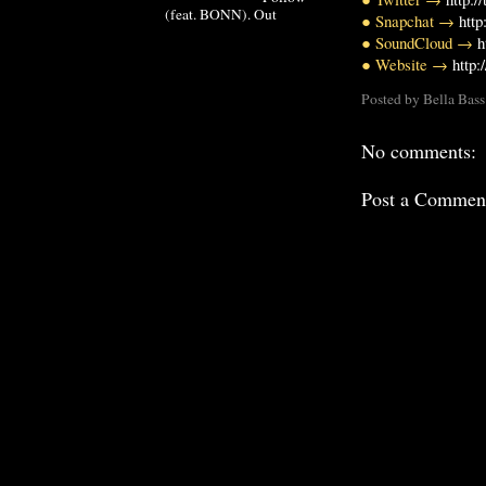
(feat. BONN). Out
● Snapchat →
http
● SoundCloud →
h
● Website →
http:
Posted by
Bella Bass
No comments:
Post a Commen