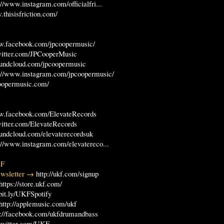
://www.instagram.com/officialfri...
.thisisfriction.com/
ww.facebook.com/jpcoopermusic/
twitter.com/JPCooperMusic
soundcloud.com/jpcoopermusic
s://www.instagram.com/jpcoopermusic/
coopermusic.com/
ww.facebook.com/ElevateRecords
twitter.com/ElevateRecords
soundcloud.com/elevaterecordsuk
://www.instagram.com/elevatereco...
KF
Newsletter →
http://ukf.com/signup
https://store.ukf.com/
/bit.ly/UKFSpotify
http://applemusic.com/ukf
p://facebook.com/ukfdrumandbass
//twitter.com/UKF