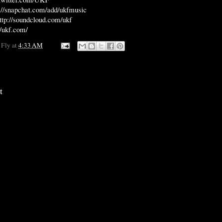
://snapchat.com/add/ukfmusic
ttp://soundcloud.com/ukf
//ukf.com/
 Fly
at
4:33 AM
t