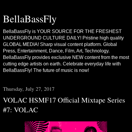
BellaBassFly
BellaBassFly is YOUR SOURCE FOR THE FRESHEST
UNDERGROUND CULTURE DAILY! Pristine high quality
GLOBAL MEDIA! Sharp visual content platform. Global
Press, Entertainment, Dance, Film, Art, Technology.
BellaBassFly provides exclusive NEW content from the most
cutting edge artists on earth. Celebrate everyday life with
BellaBassFly! The future of music is now!
Thursday, July 27, 2017
VOLAC HSMF17 Official Mixtape Series
#7: VOLAC