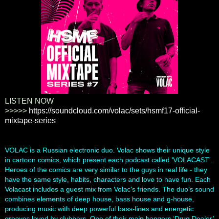
LISTEN NOW
>>>>>
https://soundcloud.com/volac/sets/hsmf17-official-
mixtape-series
VOLAC is a Russian electronic duo. Volac shows their unique style
in cartoon comics, which present each podcast called 'VOLACAST'.
Heroes of the comics are very similar to the guys in real life - they
have the same style, habits, characters and love to have fun. Each
Volacast includes a guest mix from Volac's friends. The duo’s sound
combines elements of deep house, bass house and g-house,
produci
ng music with deep powerful bass-lines and energetic
grooves loved by clubbers. One of their main bangers ‘Drug Dealer’