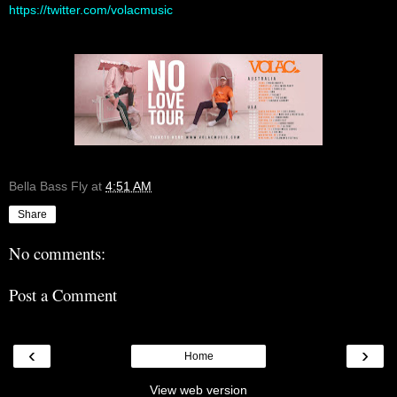
https://twitter.com/volacmusic
Bella Bass Fly
at
4:51 AM
Share
No comments:
Post a Comment
‹
›
Home
View web version