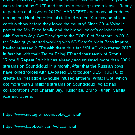
was released by CUFF and has been rocking since release. Ready
to perform at this years 2017s' HARDFEST and many other dates
throughout North America this fall and winter. You may be able to
catch a show before they leave the country! Since 2014 Volac is
part of the Mix Feed family and their label. Volac’s collaboration
with Sharam Jey ‘Get Tipsy’ got to the TOP10 of Beatport. In 2015
the Volac guys started working with AC Slater’s Night Bass imprint,
having released 2 EPs with them thus far. VOLAC kick-started 2017
in fashion with their ‘Do Ya Thing’ EP and their remix of Riton’s
“Rince & Repeat,” which has already accumulated more than 500K
streams on Soundcloud in a month. After that the Russian boys
have joined forces with LA-based DJ/producer DESTRUCTO to
create an irresistible G-house infused anthem “What I Got” which
got more than 1 millions streams on Soundcloud. Volac has
collaborations with Sharam Jey, Illusionize, Bruno Furlan, Vanilla
Ace and others.
https://www.instagram.com/volac_official/
https://www.facebook.com/volacofficial