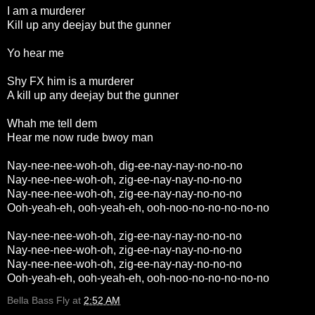
I am a murderer
Kill up any deejay but the gunner
Yo hear me
Shy FX him is a murderer
A kill up any deejay but the gunner
Whah me tell dem
Hear me now rude bwoy man
Nay-nee-nee-woh-oh, dig-ee-nay-nay-no-no-no
Nay-nee-nee-woh-oh, zig-ee-nay-nay-no-no-no
Nay-nee-nee-woh-oh, zig-ee-nay-nay-no-no-no
Ooh-yeah-eh, ooh-yeah-eh, ooh-noo-no-no-no-no-no
Nay-nee-nee-woh-oh, zig-ee-nay-nay-no-no-no
Nay-nee-nee-woh-oh, zig-ee-nay-nay-no-no-no
Nay-nee-nee-woh-oh, zig-ee-nay-nay-no-no-no
Ooh-yeah-eh, ooh-yeah-eh, ooh-noo-no-no-no-no-no
Bella Bass Fly
at
2:52 AM