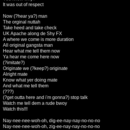
It was out of respect
Now (?hear ya?) man
The orginal nuttah
Take heed and take check
UK Apache along de Shy FX
A where we come is more duration
All original gangsta man
Hear what me tell them now
Ya hear me come here now
(?imitate?)
Originate we (?keep?) originate
Alright mate
Know what yer doing mate
And what me tell them
(???)
(?get outta here and i'm gonna?) stop talk
Watch me tell dem a rude bwoy
Watch this!!!
Nay-nee-nee-woh-oh, dig-ee-nay-nay-no-no-no
Nay-nee-nee-woh-oh, zig-ee-nay-nay-no-no-no