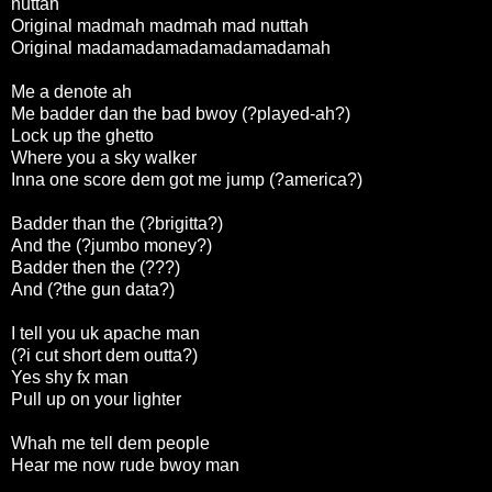
nuttah
Original madmah madmah mad nuttah
Original madamadamadamadamadamah
Me a denote ah
Me badder dan the bad bwoy (?played-ah?)
Lock up the ghetto
Where you a sky walker
Inna one score dem got me jump (?america?)
Badder than the (?brigitta?)
And the (?jumbo money?)
Badder then the (???)
And (?the gun data?)
I tell you uk apache man
(?i cut short dem outta?)
Yes shy fx man
Pull up on your lighter
Whah me tell dem people
Hear me now rude bwoy man