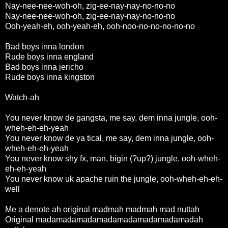
Nay-nee-nee-woh-oh, zig-ee-nay-nay-no-no-no
Nay-nee-nee-woh-oh, zig-ee-nay-nay-no-no-no
Ooh-yeah-eh, ooh-yeah-eh, ooh-noo-no-no-no-no-no
Bad boys inna london
Rude boys inna england
Bad boys inna jericho
Rude boys inna kingston
Watch-ah
You never know de gangsta, me say, dem inna jungle, ooh-
wheh-eh-eh-yeah
You never know de ya tical, me say, dem inna jungle, ooh-
wheh-eh-eh-yeah
You never know shy fx, man, bigin (?up?) jungle, ooh-wheh-
eh-eh-yeah
You never know uk apache ruin the jungle, ooh-wheh-eh-eh-
well
Me a denote ah original madmah madmah mad nuttah
Original madamadamadamadamadamadamadamadah