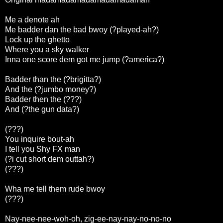
Me a denote ah
Me badder dan the bad bwoy (?played-ah?)
Lock up the ghetto
Where you a sky walker
Inna one score dem got me jump (?america?)
Badder than the (?brigitta?)
And the (?jumbo money?)
Badder then the (???)
And (?the gun data?)
(???)
You inquire bout-ah
I tell you Shy FX man
(?i cut short dem outtah?)
(???)
Wha me tell them rude bwoy
(???)
Nay-nee-nee-woh-oh, zig-ee-nay-nay-no-no-no