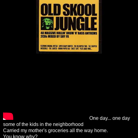
One day... one day
some of the kids in the neighborhood
Carried my mother's groceries all the way home.
You know why?