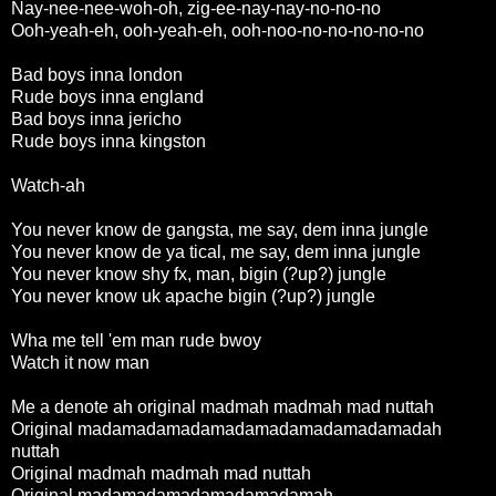
Nay-nee-nee-woh-oh, zig-ee-nay-nay-no-no-no
Ooh-yeah-eh, ooh-yeah-eh, ooh-noo-no-no-no-no-no
Bad boys inna london
Rude boys inna england
Bad boys inna jericho
Rude boys inna kingston
Watch-ah
You never know de gangsta, me say, dem inna jungle
You never know de ya tical, me say, dem inna jungle
You never know shy fx, man, bigin (?up?) jungle
You never know uk apache bigin (?up?) jungle
Wha me tell 'em man rude bwoy
Watch it now man
Me a denote ah original madmah madmah mad nuttah
Original madamadamadamadamadamadamadamadah
nuttah
Original madmah madmah mad nuttah
Original madamadamadamadamadamah