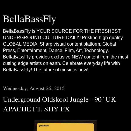
BellaBassFly
BellaBassFly is YOUR SOURCE FOR THE FRESHEST
UNDERGROUND CULTURE DAILY! Pristine high quality
GLOBAL MEDIA! Sharp visual content platform. Global
Press, Entertainment, Dance, Film, Art, Technology.
BellaBassFly provides exclusive NEW content from the most
cutting edge artists on earth. Celebrate everyday life with
BellaBassFly! The future of music is now!
Wednesday, August 26, 2015
Underground Oldskool Jungle - 90´ UK
APACHE FT. SHY FX